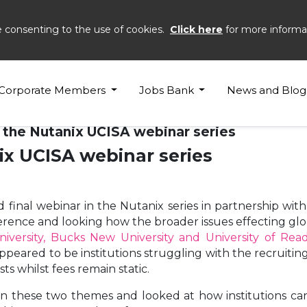
e consenting to the use of cookies.
Click here
for more informa
Corporate Members
Jobs Bank
News and Blog
 the Nutanix UCISA webinar series
x UCISA webinar series
final webinar in the Nutanix series in partnership with
rence and looking how the broader issues effecting glo
niversity, Bucks New University and University of Rea
ared to be institutions struggling with the recruiting 
ts whilst fees remain static.
n these two themes and looked at how institutions can a