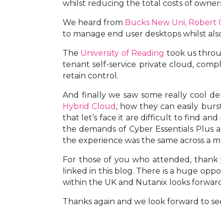
whilst reducing the total costs of owner
We heard from
Bucks New Uni, Robert G
to manage end user desktops whilst also 
The
University of Reading
took us throu
tenant self-service private cloud, com
retain control.
And finally we saw some really cool de
Hybrid Cloud
, how they can easily burs
that let’s face it are difficult to find
the demands of Cyber Essentials Plus a
the experience was the same across a m
For those of you who attended, thank y
linked in this blog. There is a huge opp
within the UK and Nutanix looks forward 
Thanks again and we look forward to se