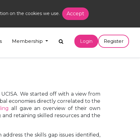
tion on the cookies we use.
Accept
s
Membership
Register
Login
 UCISA. We started off with a view from
bal economies directly correlated to the
ding
all gave an overview of their own
and retaining skilled resources and the
ddress the skills gap issues identified,