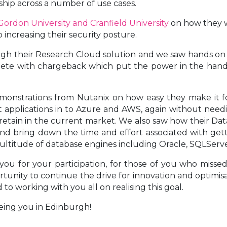
ship across a number of use cases.
ordon University and Cranfield University
on how they w
increasing their security posture.
gh their Research Cloud solution and we saw hands on 
plete with chargeback which put the power in the hands
monstrations from Nutanix on how easy they make it fo
t applications in to Azure and AWS, again without need
 and retain in the current market. We also saw how their 
nd bring down the time and effort associated with gett
ultitude of database engines including Oracle, SQLSer
ou for your participation, for those of you who missed 
ortunity to continue the drive for innovation and optimi
to working with you all on realising this goal.
eing you in Edinburgh!