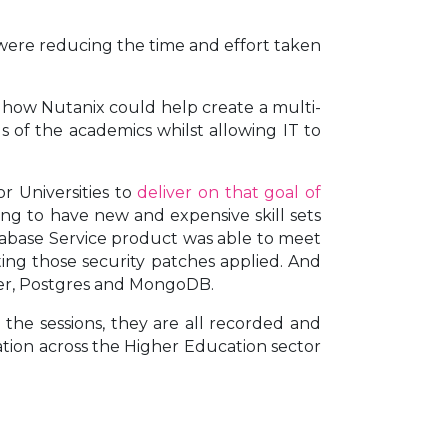
ere reducing the time and effort taken
how Nutanix could help create a multi-
 of the academics whilst allowing IT to
r Universities to
deliver on that goal of
ing to have new and expensive skill sets
Database Service product was able to meet
ing those security patches applied. And
ver, Postgres and MongoDB.
the sessions, they are all recorded and
sation across the Higher Education sector