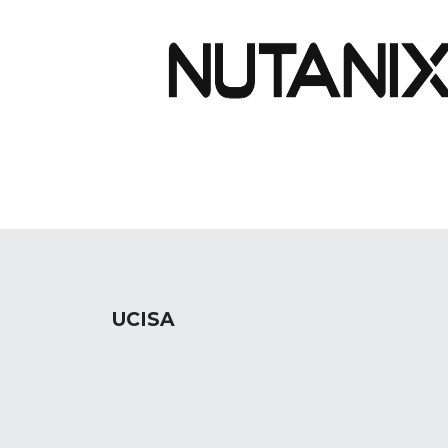
UCISA