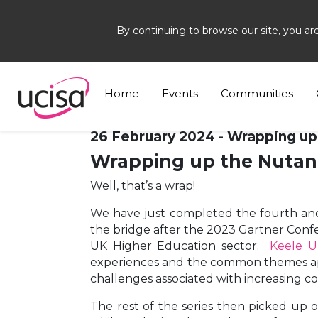
By continuing to browse our site, you ar
Home
News and Blogs
Blogs
Nutanix
Home
Events
Communities
26 February 2024 - Wrapping up
Wrapping up the Nutani
Well, that’s a wrap!
We have just completed the fourth and 
the bridge after the 2023 Gartner Confe
UK Higher Education sector.
Keele U
experiences and the common themes appe
challenges associated with increasing cos
The rest of the series then picked up o