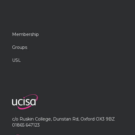
Membership
Groups
USL
c/o Ruskin College, Dunstan Rd, Oxford OX3 9BZ
01865 647123