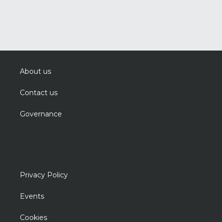
About us
Contact us
Governance
Privacy Policy
Events
Cookies