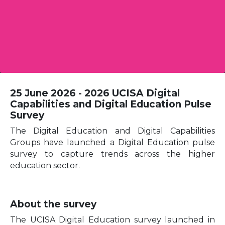
25 June 2026 - 2026 UCISA Digital
Capabilities and Digital Education Pulse
Survey
The Digital Education and Digital Capabilities
Groups have launched a Digital Education pulse
survey to capture trends across the higher
education sector.
About the survey
The UCISA Digital Education survey launched in