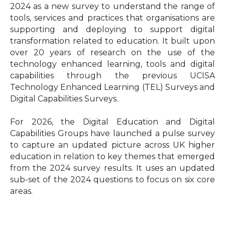
2024 as a new survey to understand the range of
tools, services and practices that organisations are
supporting and deploying to support digital
transformation related to education. It built upon
over 20 years of research on the use of the
technology enhanced learning, tools and digital
capabilities through the previous UCISA
Technology Enhanced Learning (TEL) Surveys and
Digital Capabilities Surveys.
For 2026, the Digital Education and Digital
Capabilities Groups have launched a pulse survey
to capture an updated picture across UK higher
education in relation to key themes that emerged
from the 2024 survey results. It uses an updated
sub-set of the 2024 questions to focus on six core
areas.