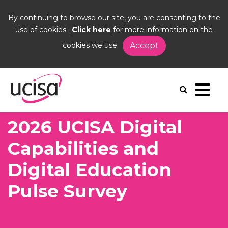
By continuing to browse our site, you are consenting to the
use of cookies.
Click here
for more information on the
cookies we use.
Accept
Home
News and Blogs
News
2026 UCISA Digital Capabilities and Digital
Education Pulse Survey
2026 UCISA Digital
Capabilities and
Digital Education
Pulse Survey