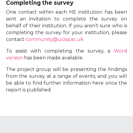
Completing the survey
One contact within each HE institution has been
sent an invitation to complete the survey on
behalf of their institution. If you aren’t sure who is
completing the survey for your institution, please
contact
community@ucisa.ac.uk.
To assist with completing the survey, a
Word
version
has been made available.
The project group will be presenting the findings
from the survey at a range of events, and you will
be able to find further information here once the
report is published.