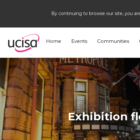
By continuing to browse our site, you ar
Home
Events
SSG26
Exhibition floorplan
Home
Events
Communities
Exhibition f