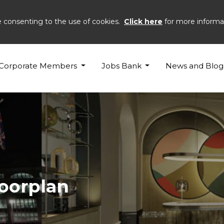
e consenting to the use of cookies.
Click here
for more informa
Corporate Members
Jobs Bank
News and Blog
loorplan