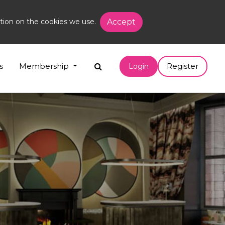
tion on the cookies we use.
Accept
s
Membership
Register
Login