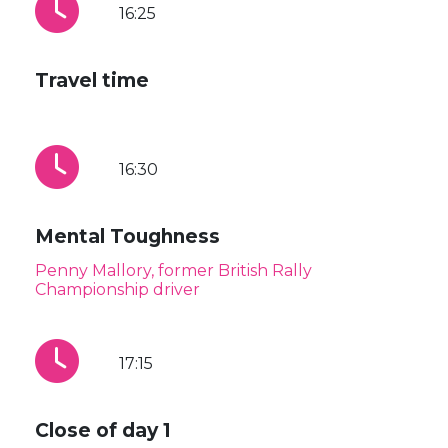
16:25
Travel time
16:30
Mental Toughness
Penny Mallory, former British Rally
Championship driver
17:15
Close of day 1