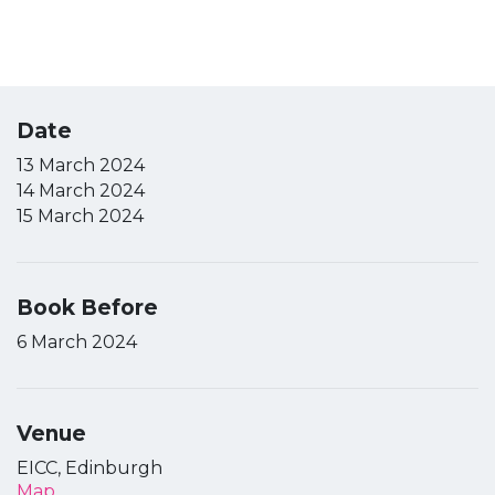
Date
13 March 2024
14 March 2024
15 March 2024
Book Before
6 March 2024
Venue
EICC, Edinburgh
Map