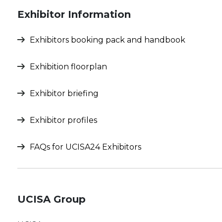
Exhibitor Information
Exhibitors booking pack and handbook
Exhibition floorplan
Exhibitor briefing
Exhibitor profiles
FAQs for UCISA24 Exhibitors
UCISA Group