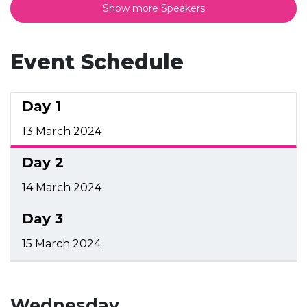
Show more Speakers
Event Schedule
Day 1
13 March 2024
Day 2
14 March 2024
Day 3
15 March 2024
Wednesday