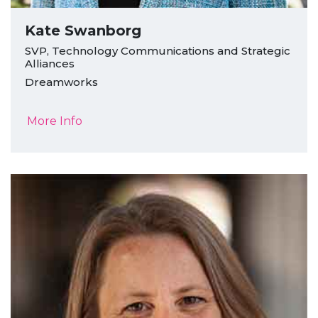
Kate Swanborg
SVP, Technology Communications and Strategic
Alliances
Dreamworks
More Info