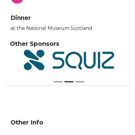
Dinner
at the National Museum Scotland
Other Sponsors
Other Info