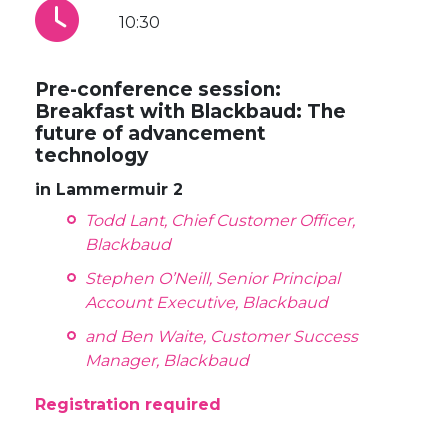
10:30
Pre-conference session:
Breakfast with Blackbaud: The
future of advancement
technology
in Lammermuir 2
Todd Lant, Chief Customer Officer,
Blackbaud
Stephen O’Neill, Senior Principal
Account Executive, Blackbaud
and Ben Waite, Customer Success
Manager, Blackbaud
Registration required