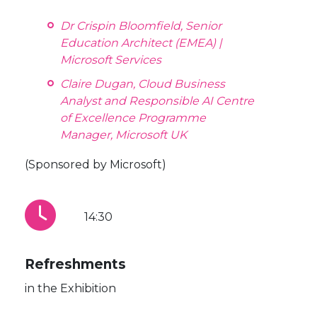
Dr Crispin Bloomfield, Senior
Education Architect (EMEA) |
Microsoft Services
Claire Dugan, Cloud Business
Analyst and Responsible AI Centre
of Excellence Programme
Manager, Microsoft UK
(Sponsored by Microsoft)
14:30
Refreshments
in the Exhibition