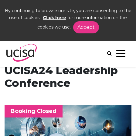
By continuing to browse our site, you are consenting to the
use of cookies.
Click here
for more information on the
cookies we use.
Accept
Home
Events
UCISA24
UCISA24 Leadership
Conference
Booking Closed