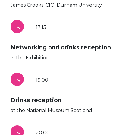
James Crooks, CIO, Durham University.
17:15
Networking and drinks reception
in the Exhibition
19:00
Drinks reception
at the National Museum Scotland
20:00