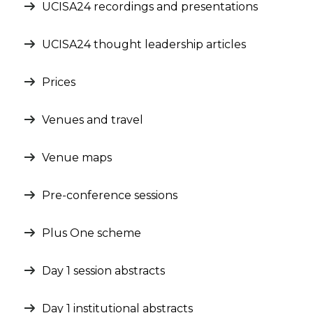
UCISA24 recordings and presentations
UCISA24 thought leadership articles
Prices
Venues and travel
Venue maps
Pre-conference sessions
Plus One scheme
Day 1 session abstracts
Day 1 institutional abstracts