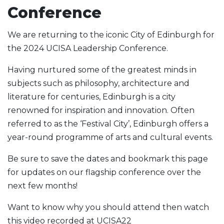
Conference
We are returning to the iconic City of Edinburgh for
the 2024 UCISA Leadership Conference.
Having nurtured some of the greatest minds in
subjects such as philosophy, architecture and
literature for centuries, Edinburgh is a city
renowned for inspiration and innovation. Often
referred to as the ‘Festival City’, Edinburgh offers a
year-round programme of arts and cultural events.
Be sure to save the dates and bookmark this page
for updates on our flagship conference over the
next few months!
Want to know why you should attend then watch
this video recorded at UCISA22