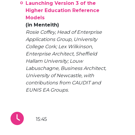
Launching Version 3 of the
Higher Education Reference
Models
(in Menteith)
Rosie Coffey, Head of Enterprise
Applications Group, University
College Cork; Lex Wilkinson,
Enterprise Architect, Sheffield
Hallam University; Louw
Labuschagne, Business Architect,
University of Newcastle, with
contributions from CAUDIT and
EUNIS EA Groups.
15:45