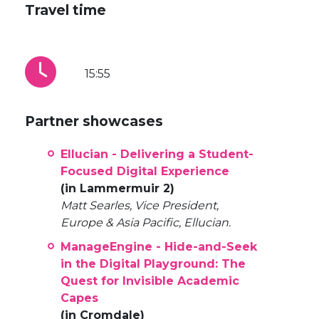
Travel time
15:55
Partner showcases
Ellucian - Delivering a Student-
Focused Digital Experience
(in Lammermuir 2)
Matt Searles, Vice President,
Europe & Asia Pacific, Ellucian.
ManageEngine - Hide-and-Seek
in the Digital Playground: The
Quest for Invisible Academic
Capes
(in Cromdale)