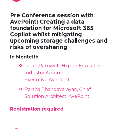
Pre Conference session with
AvePoint: Creating a data
foundation for Microsoft 365
Copilot whilst mitigating
upcoming storage challenges and
risks of oversharing
In Menteith
Jason Parnwell, Higher Education
Industry Account
Executive.AvePoint
Partha Thandavarayan, Chief
Solution Architect, AvePoint
Registration required