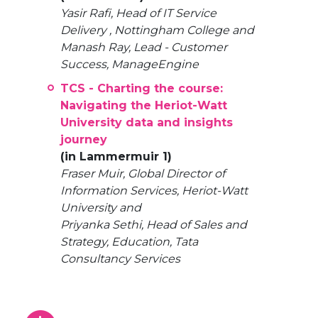
Yasir Rafi, Head of IT Service
Delivery , Nottingham College and
Manash Ray, Lead - Customer
Success, ManageEngine
TCS - Charting the course:
Navigating the Heriot-Watt
University data and insights
journey
(in Lammermuir 1)
Fraser Muir, Global Director of
Information Services, Heriot-Watt
University and
Priyanka Sethi, Head of Sales and
Strategy, Education, Tata
Consultancy Services