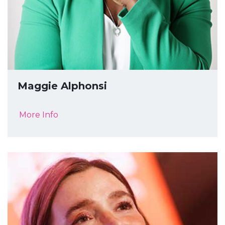
Maggie Alphonsi
More Info