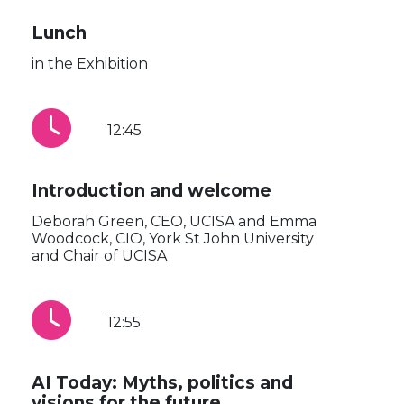
Lunch
in the Exhibition
12:45
Introduction and welcome
Deborah Green, CEO, UCISA and Emma
Woodcock, CIO, York St John University
and Chair of UCISA
12:55
AI Today: Myths, politics and
visions for the future