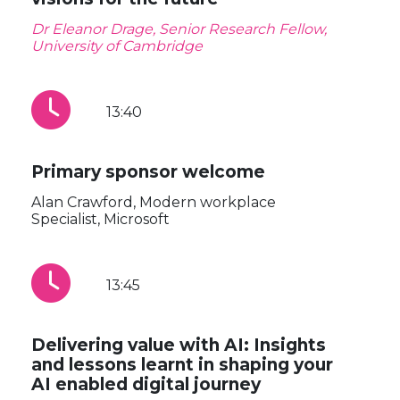
Dr Eleanor Drage, Senior Research Fellow,
University of Cambridge
13:40
Primary sponsor welcome
Alan Crawford, Modern workplace
Specialist, Microsoft
13:45
Delivering value with AI: Insights
and lessons learnt in shaping your
AI enabled digital journey