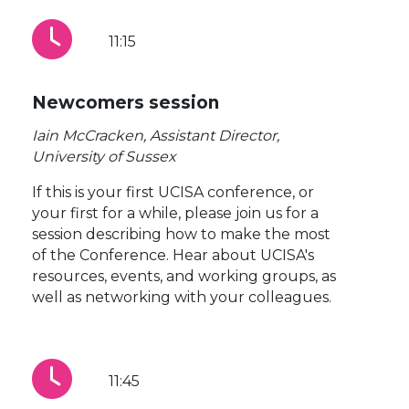
11:15
Newcomers session
Iain McCracken, Assistant Director,
University of Sussex
If this is your first UCISA conference, or
your first for a while, please join us for a
session describing how to make the most
of the Conference. Hear about UCISA's
resources, events, and working groups, as
well as networking with your colleagues.
11:45