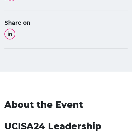
Share on
About the Event
UCISA24 Leadership