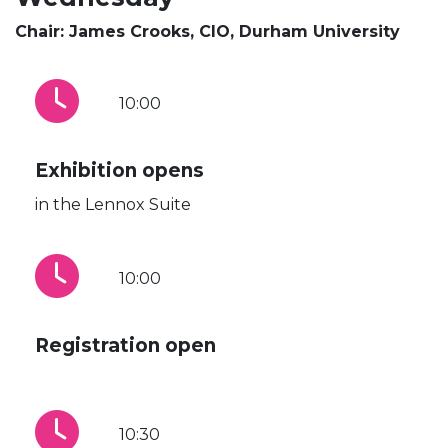
Chair: James Crooks, CIO, Durham University
10:00
Exhibition opens
in the Lennox Suite
10:00
Registration open
10:30