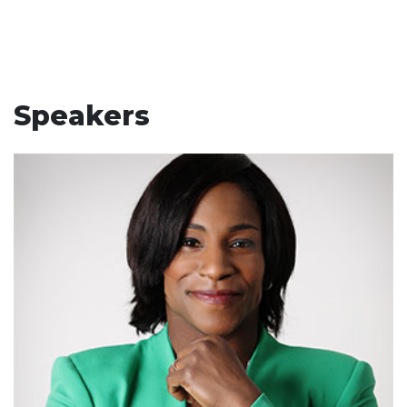
Speakers