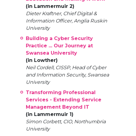
(in Lammermuir 2)
Dieter Kraftner, Chief Digital &
Information Officer, Anglia Ruskin
University
Building a Cyber Security
Practice ... Our Journey at
Swansea University
(in Lowther)
Neil Cordell, CISSP, Head of Cyber
and Information Security, Swansea
University
Transforming Professional
Services - Extending Service
Management Beyond IT
(in Lammermuir 1)
Simon Corbett, CIO, Northumbria
University