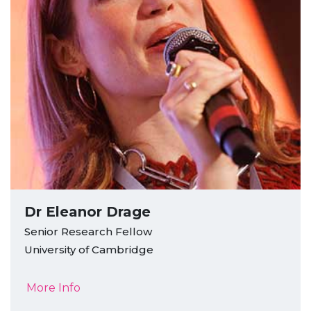
Dr Eleanor Drage
Senior Research Fellow
University of Cambridge
More Info