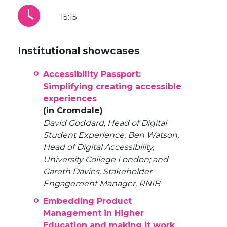
15:15
Institutional showcases
Accessibility Passport:
Simplifying creating accessible
experiences
(in Cromdale)
David Goddard, Head of Digital
Student Experience; Ben Watson,
Head of Digital Accessibility,
University College London; and
Gareth Davies, Stakeholder
Engagement Manager, RNIB
Embedding Product
Management in Higher
Education and making it work