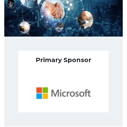
Primary Sponsor