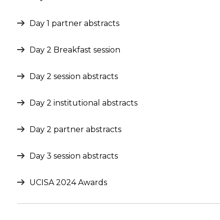
Day 1 partner abstracts
Day 2 Breakfast session
Day 2 session abstracts
Day 2 institutional abstracts
Day 2 partner abstracts
Day 3 session abstracts
UCISA 2024 Awards