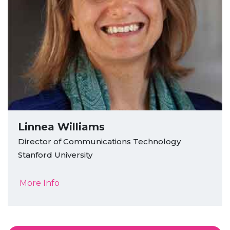
Linnea Williams
Director of Communications Technology
Stanford University
More Info