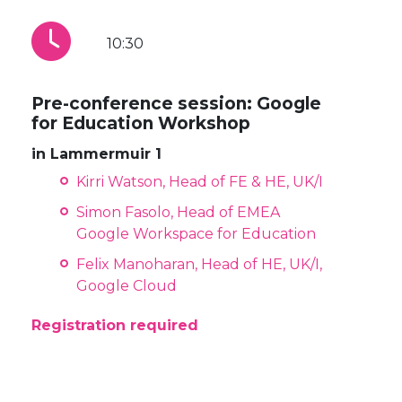
10:30
Pre-conference session: Google
for Education Workshop
in Lammermuir 1
Kirri Watson, Head of FE & HE, UK/I
Simon Fasolo, Head of EMEA
Google Workspace for Education
Felix Manoharan, Head of HE, UK/I,
Google Cloud
Registration required