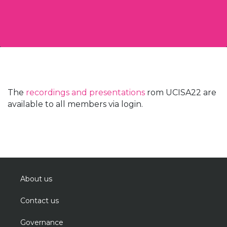
The
recordings and presentations
rom UCISA22 are
available to all members via login.
About us
Contact us
Governance