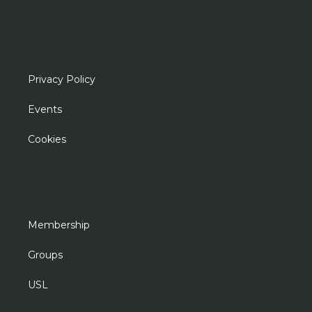
Privacy Policy
Events
Cookies
Membership
Groups
USL