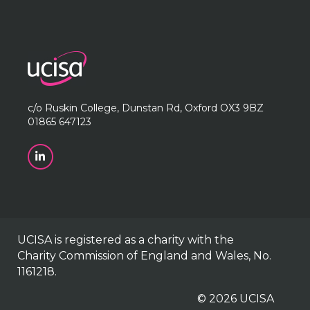
c/o Ruskin College, Dunstan Rd, Oxford OX3 9BZ
01865 647123
UCISA is registered as a charity with the
Charity Commission of England and Wales, No.
1161218.
© 2026 UCISA