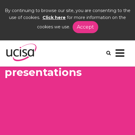
By continuing to browse our site, you are consenting to the
use of cookies.
Click here
for more information on the
cookies we use.
Accept
Home
Events
UCISA22
recording
Recordings and
presentations