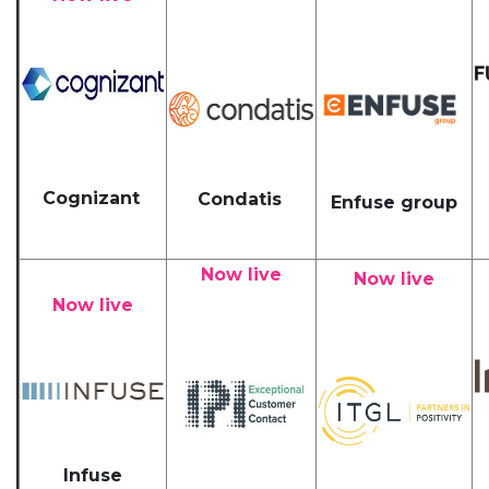
Cognizant
Condatis
Enfuse group
Now live
Now live
Now live
Infuse