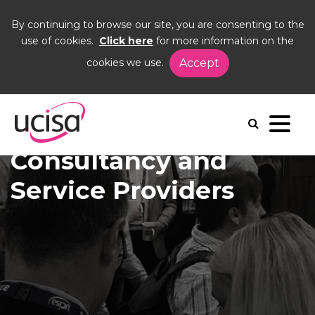
By continuing to browse our site, you are consenting to the
use of cookies.
Click here
for more information on the
cookies we use.
Accept
Home
Corporate Members
Showcase
Consultancy and Service Providers
Consultancy and
Service Providers