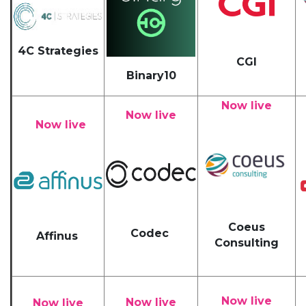
4C Strategies
CGI
Binary10
Now live
Now live
Now live
Coeus
Codec
Affinus
Consulting
Now live
Now live
Now live