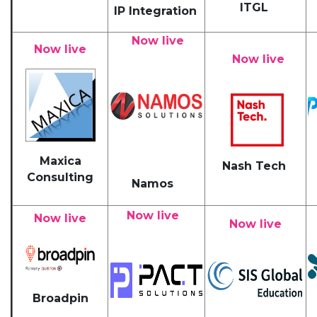
ITGL
IP Integration
Now live
Now live
Now live
Maxica
Nash Tech
Consulting
Namos
Now live
Now live
Now live
Broadpin