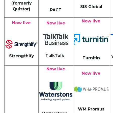
(formerly
SIS Global
Quistor)
PACT
Now live
Now live
Now live
TalkTalk
Strengthify
Turnitin
Now live
Now live
WM Promus