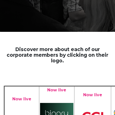
Discover more about each of our
corporate members by clicking on their
logo.
Now live
Now live
Now live