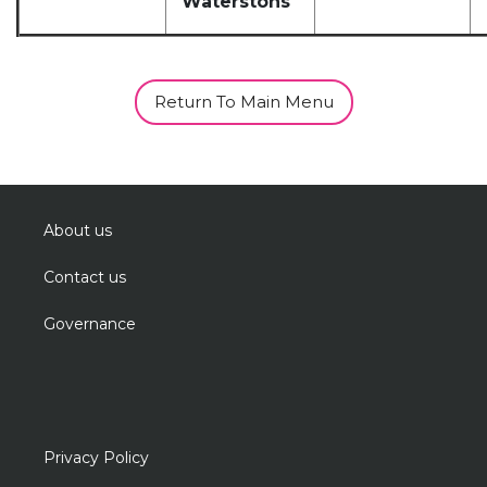
Waterstons
Return To Main Menu
About us
Contact us
Governance
Privacy Policy