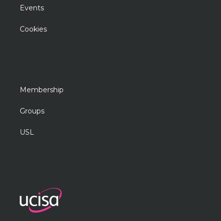
Events
Cookies
Membership
Groups
USL