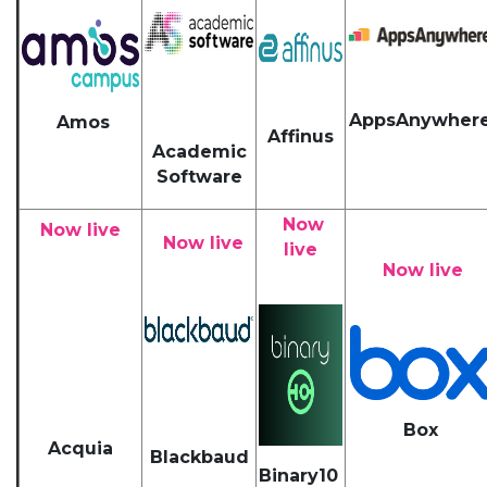
AppsAnywher
Amos
Affinus
Academic
Software
Now
Now live
Now live
live
Now live
Box
Acquia
Blackbaud
Binary10