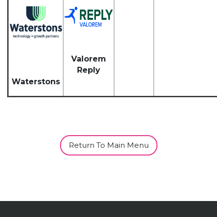
Valorem
Reply
Waterstons
Return To Main Menu