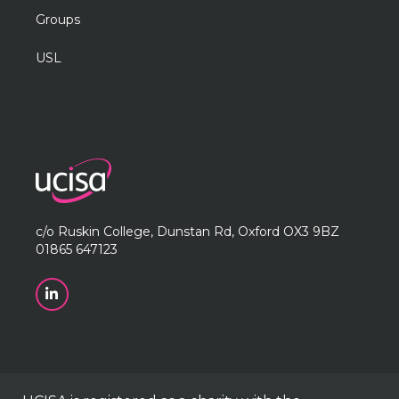
Groups
USL
c/o Ruskin College, Dunstan Rd, Oxford OX3 9BZ
01865 647123