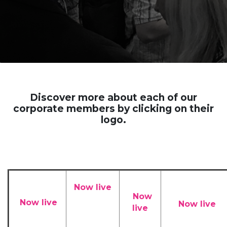
Discover more about each of our
corporate members by clicking on their
logo.
Now live
Now
Now live
Now live
live