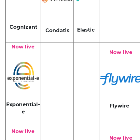
Cognizant
Elastic
Condatis
Now live
Now live
Exponential-
Flywire
e
Now live
Now live