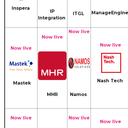
Inspera
IP
ManageEngin
ITGL
Integration
Now live
Now live
Now live
Now live
Nash Tech
Mastek
MHR
Namos
Now live
Now live
Now live