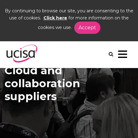
By continuing to browse our site, you are consenting to the
use of cookies.
Click here
for more information on the
cookies we use.
Accept
Home
Corporate Members
Showcase
Cloud and Collaboration Suppliers
Cloud and
collaboration
suppliers