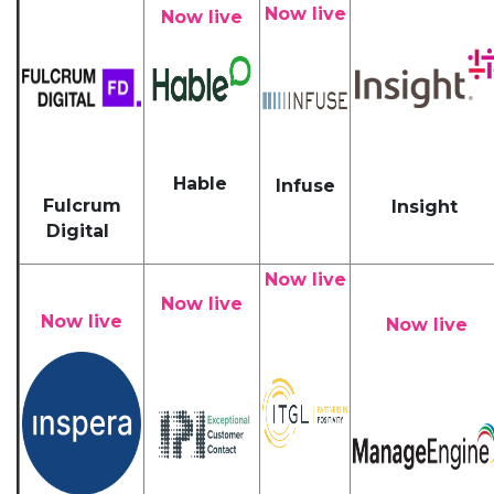
Now live
Now live
Hable
Infuse
Fulcrum
Insight
Digital
Now live
Now live
Now live
Now live