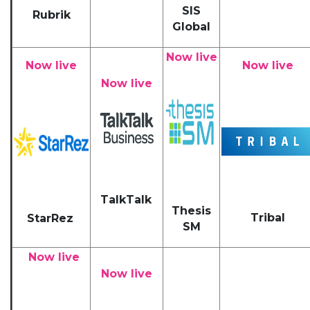
SIS
Rubrik
Global
Now live
Now live
Now live
Now live
TalkTalk
Thesis
Tribal
StarRez
SM
Now live
Now live