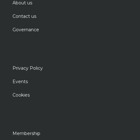
About us
Contact us
Governance
Privacy Policy
Events
Cookies
Membership