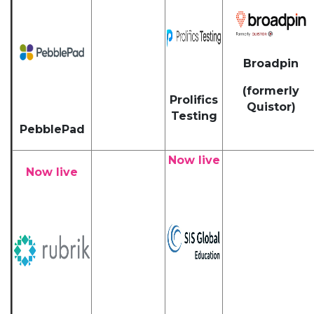
Broadpin
(formerly
Prolifics
Quistor)
Testing
PebblePad
Now live
Now live