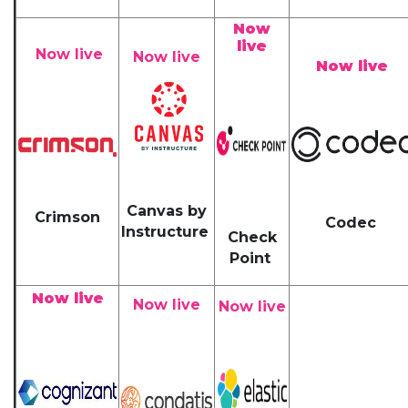
Now
live
Now live
Now live
Now live
Canvas by
Crimson
Codec
Instructure
Check
Point
Now live
Now live
Now live