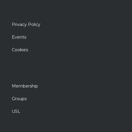
Privacy Policy
Events
Cookies
Membership
Groups
USL