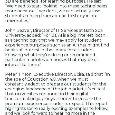
3D are beneficial for learning purposes. He said
“We need to start looking into these technologies
more because if we don’t, we can actually lose
students coming from abroad to study in our
universities.”
John Beaver, Director of IT Services at Bath Spa
University, added: “For us, AI is a big interest, both
as a technology that we may apply for student
experience purposes, such as an AI that might find
books of interest in the library for a student
knowing what they're doing or recommend
particular modules or courses that may be of
interest to them.”
Peter Tinson, Executive Director, ucisa, said that “In
the age of Education 4.0, when we must
constantly adapt to prepare our students for the
changing landscape of the job market, it’s critical
that universities continue on their digital
transformation journeys in order to ensure the
premium experience students expect. This report
highlights some really exciting examples to follow,
and we look forward to hearing more in the