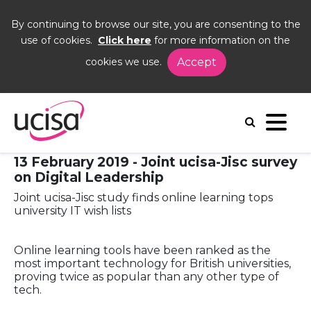
By continuing to browse our site, you are consenting to the
use of cookies.
Click here
for more information on the
cookies we use.
Accept
Home
News and Blogs
Press Releases
Press Release: Joint ucisa-Jisc survey on Digital
Leadership
13 February 2019 - Joint ucisa-Jisc survey
on Digital Leadership
Joint ucisa-Jisc study finds online learning tops
university IT wish lists
Online learning tools have been ranked as the
most important technology for British universities,
proving twice as popular than any other type of
tech.