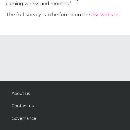
coming weeks and months.”
The full survey can be found on the
Jisc website.
About us
Contact us
Governance