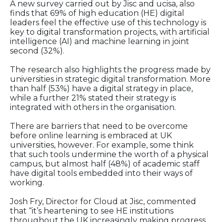
A new survey carried out by Jisc and ucisa, also
finds that 69% of high education (HE) digital
leaders feel the effective use of this technology is
key to digital transformation projects, with artificial
intelligence (AI) and machine learning in joint
second (32%).
The research also highlights the progress made by
universities in strategic digital transformation. More
than half (53%) have a digital strategy in place,
while a further 21% stated their strategy is
integrated with others in the organisation.
There are barriers that need to be overcome
before online learning is embraced at UK
universities, however. For example, some think
that such tools undermine the worth of a physical
campus, but almost half (48%) of academic staff
have digital tools embedded into their ways of
working.
Josh Fry, Director for Cloud at Jisc, commented
that “it’s heartening to see HE institutions
throughout the UK increasingly making progress