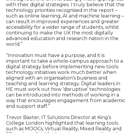
with their digital strategies. I truly believe that the
technology priorities recognised in the report –
such as online learning, AI and machine learning –
can result in improved experiences and greater
accessibility for a wider range of students, whilst
continuing to make the UK the most digitally
advanced education and research nation in the
world.”
“Innovation must have a purpose, and it is
important to take a whole-campus approach to a
digital strategy before implementing new tools;
technology initiatives work much better when
aligned with an organisation’s business and
teaching and learning strategy. Digital leaders in
HE must work out how ‘disruptive’ technologies
can be introduced into methods of working in a
way that encourages engagement from academic
and support staff.”
Trevor Baxter, IT Solutions Director at King’s
College London highlighted that learning tools
such as MOOCs, Virtual Reality, Mixed Reality and