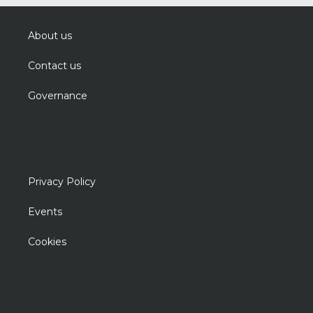
About us
Contact us
Governance
Privacy Policy
Events
Cookies