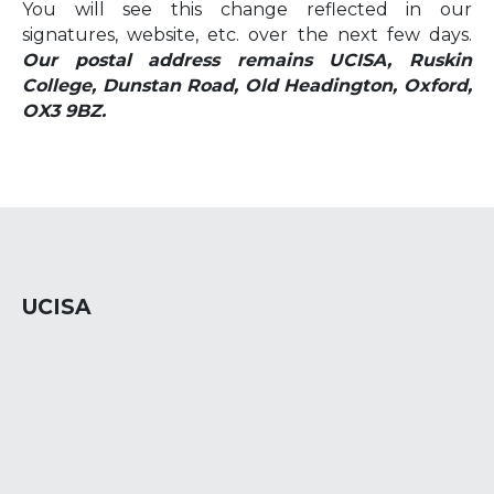
You will see this change reflected in our
signatures, website, etc. over the next few days.
Our postal address remains UCISA, Ruskin
College, Dunstan Road, Old Headington, Oxford,
OX3 9BZ.
UCISA