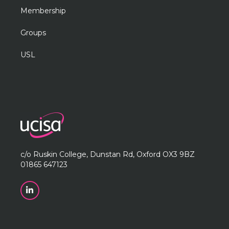
Membership
Groups
USL
c/o Ruskin College, Dunstan Rd, Oxford OX3 9BZ
01865 647123