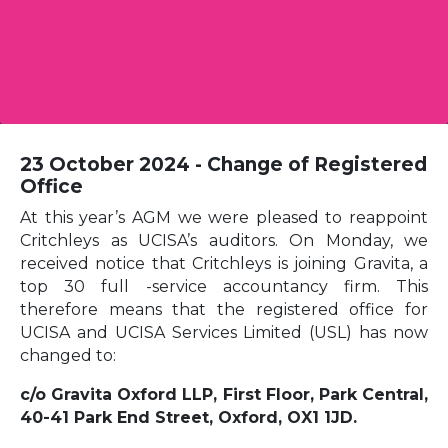
23 October 2024 - Change of Registered
Office
At this year’s AGM we were pleased to reappoint
Critchleys as UCISA’s auditors. On Monday, we
received notice that Critchleys is joining Gravita, a
top 30 full -service accountancy firm. This
therefore means that the registered office for
UCISA and UCISA Services Limited (USL) has now
changed to:
c/o Gravita Oxford LLP, First Floor, Park Central,
40-41 Park End Street, Oxford, OX1 1JD.