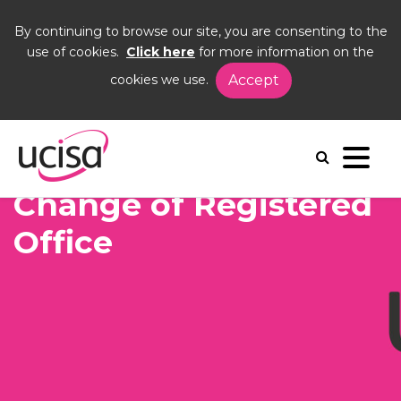
By continuing to browse our site, you are consenting to the
use of cookies.
Click here
for more information on the
cookies we use.
Accept
Home
News and Blogs
News
Change of Registered Office
Change of Registered
Office