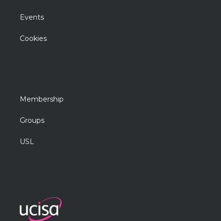
Events
Cookies
Membership
Groups
USL