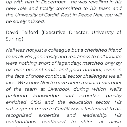
up with him in December – he was revelling in his
new role and totally committed to his team and
the University of Cardiff. Rest in Peace Neil, you will
be sorely missed.
David Telford (Executive Director, University of
Stirling)
Neil was not just a colleague but a cherished friend
to us all. His generosity and readiness to collaborate
were nothing short of legendary, matched only by
his ever-present smile and good humour, even in
the face of those continual sector challenges we all
face. We know Neil to have been a valued member
of the team at Liverpool, during which Neil's
profound knowledge and expertise greatly
enriched CISG and the education sector. His
subsequent move to Cardiff was a testament to his
recognised expertise and leadership. His
contributions continued to shine at ucisa,