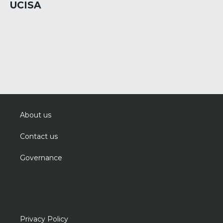
UCISA
About us
Contact us
Governance
Privacy Policy