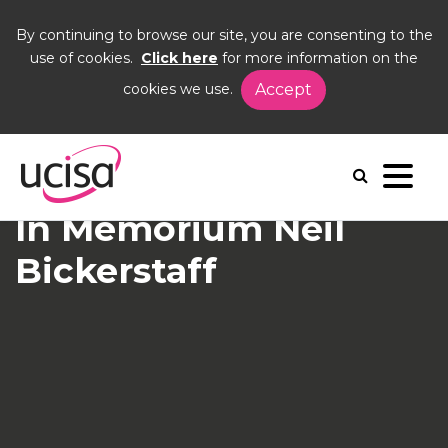
By continuing to browse our site, you are consenting to the
use of cookies.
Click here
for more information on the
cookies we use.
Accept
Home
News and Blogs
News
In Memorium Neil Bickerstaff
In Memorium Neil
Bickerstaff