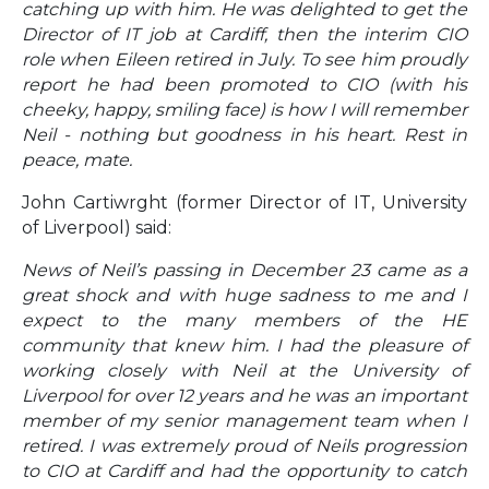
catching up with him. He was delighted to get the
Director of IT job at Cardiff, then the interim CIO
role when Eileen retired in July. To see him proudly
report he had been promoted to CIO (with his
cheeky, happy, smiling face) is how I will remember
Neil - nothing but goodness in his heart. Rest in
peace, mate.
John Cartiwrght (former Director of IT, University
of Liverpool) said:
News of Neil’s passing in December 23 came as a
great shock and with huge sadness to me and I
expect to the many members of the HE
community that knew him. I had the pleasure of
working closely with Neil at the University of
Liverpool for over 12 years and he was an important
member of my senior management team when I
retired. I was extremely proud of Neils progression
to CIO at Cardiff and had the opportunity to catch