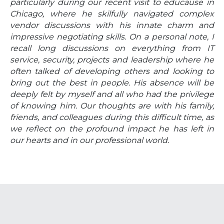
particularly during our recent visit to educause in
Chicago, where he skilfully navigated complex
vendor discussions with his innate charm and
impressive negotiating skills. On a personal note, I
recall long discussions on everything from IT
service, security, projects and leadership where he
often talked of developing others and looking to
bring out the best in people. His absence will be
deeply felt by myself and all who had the privilege
of knowing him. Our thoughts are with his family,
friends, and colleagues during this difficult time, as
we reflect on the profound impact he has left in
our hearts and in our professional world.