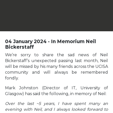
04 January 2024 - In Memorium Neil
Bickerstaff
We’re sorry to share the sad news of Neil
Bickerstaff’s unexpected passing last month, Neil
will be missed by his many friends across the UCISA
community and will always be remembered
fondly.
Mark Johnston (Director of IT, University of
Glasgow) has said the following, in memory of Neil:
Over the last ~5 years, I have spent many an
evening with Neil, and I always looked forward to