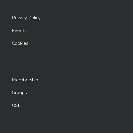
Privacy Policy
Events
Cookies
Membership
Groups
USL