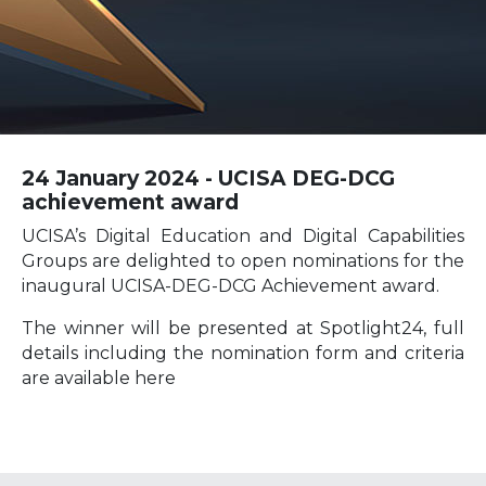
24 January 2024 - UCISA DEG-DCG
achievement award
UCISA’s Digital Education and Digital Capabilities
Groups are delighted to open nominations for the
inaugural UCISA-DEG-DCG Achievement award.
The winner will be presented at Spotlight24, full
details including the nomination form and criteria
are available here