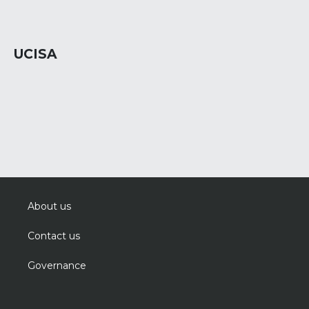
UCISA
About us
Contact us
Governance