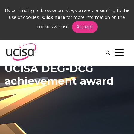
By continuing to browse our site, you are consenting to the
use of cookies.
Click here
for more information on the
cookies we use.
Accept
Home
News and Blogs
News
DEG-DCG award
UCISA DEG-DCG
achievement award