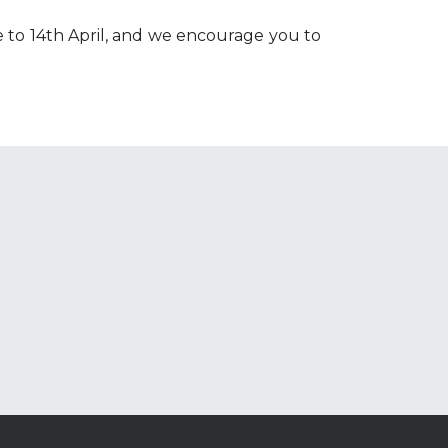
 to 14th April, and we encourage you to