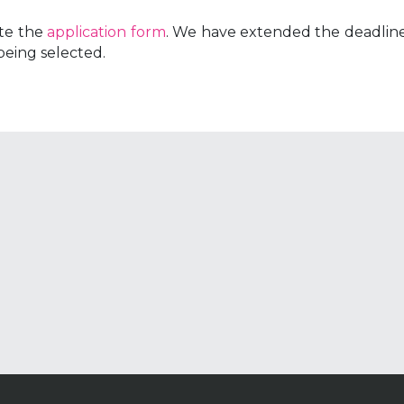
te the
application form
. We have extended the deadline
being selected.