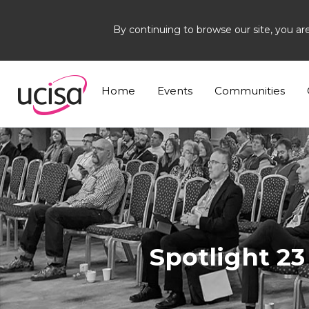
By continuing to browse our site, you ar
Home
News and Blogs
News
+1
Home
Events
Communities
Spotlight 2