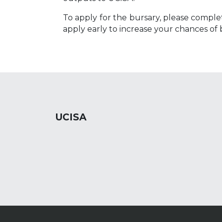
To apply for the bursary, please comple
apply early to increase your chances of 
UCISA