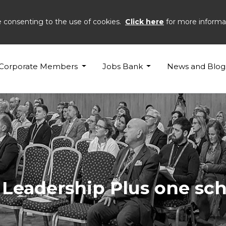
e consenting to the use of cookies.
Click here
for more informa
Corporate Members
Jobs Bank
News and Blog
3 Leadership Plus one s