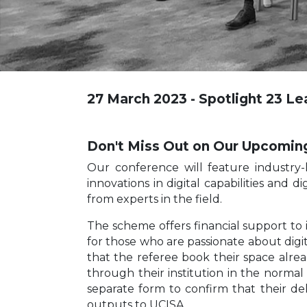
27 March 2023 - Spotlight 23 L
Don't Miss Out on Our Upcomin
Our conference will feature industry-
innovations in digital capabilities and 
from experts in the field.
The scheme offers financial support to 
for those who are passionate about digit
that the referee book their space alrea
through their institution in the norma
separate form to confirm that their d
outputs to UCISA.