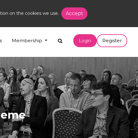
tion on the cookies we use.
Accept
s
Membership
Register
Login
cheme