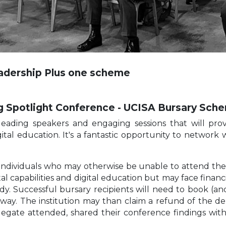
eadership Plus one scheme
g Spotlight Conference - UCISA Bursary Sc
leading speakers and engaging sessions that will provi
digital education. It's a fantastic opportunity to network
individuals who may otherwise be unable to attend the c
al capabilities and digital education but may face financ
dy. Successful bursary recipients will need to book (an
l way. The institution may than claim a refund of the 
elegate attended, shared their conference findings wi