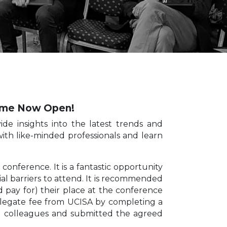
heme Now Open!
de insights into the latest trends and
 with like-minded professionals and learn
onference. It is a fantastic opportunity
ial barriers to attend. It is recommended
d pay for) their place at the conference
delegate fee from UCISA by completing a
th colleagues and submitted the agreed