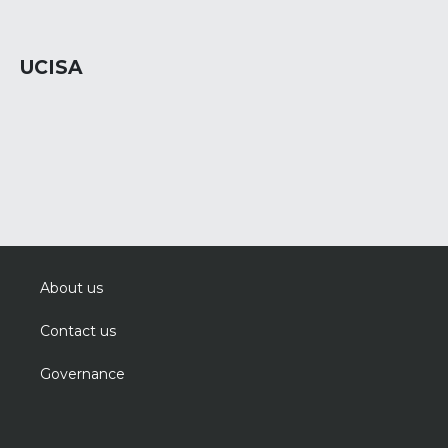
UCISA
About us
Contact us
Governance