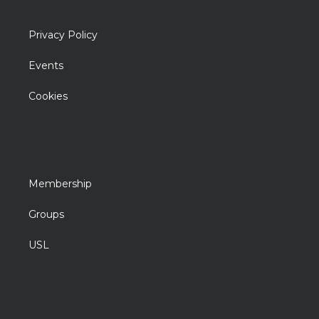
Privacy Policy
Events
Cookies
Membership
Groups
USL