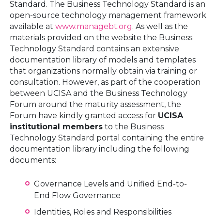
Standard. The Business Technology Standard is an
open-source technology management framework
available at
www.managebt.org
. As well as the
materials provided on the website the Business
Technology Standard contains an extensive
documentation library of models and templates
that organizations normally obtain via training or
consultation. However, as part of the cooperation
between UCISA and the Business Technology
Forum around the maturity assessment, the
Forum have kindly granted access for
UCISA
institutional members
to the Business
Technology Standard portal containing the entire
documentation library including the following
documents:
Governance Levels and Unified End-to-
End Flow Governance
Identities, Roles and Responsibilities