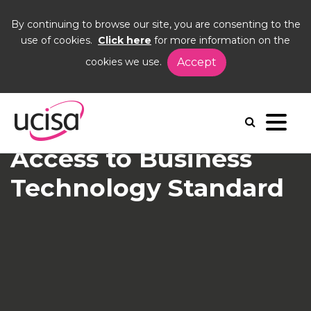
By continuing to browse our site, you are consenting to the
use of cookies.
Click here
for more information on the
cookies we use.
Accept
Home
News and Blogs
News
Access to BTS
Access to Business
Technology Standard