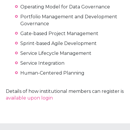
Operating Model for Data Governance
Portfolio Management and Development
Governance
Gate-based Project Management
Sprint-based Agile Development
Service Lifecycle Management
Service Integration
Human-Centered Planning
Details of how institutional members can register is
available upon login