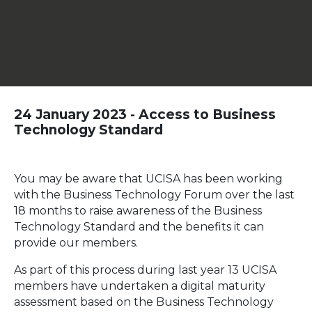
24 January 2023 - Access to Business
Technology Standard
You may be aware that UCISA has been working
with the Business Technology Forum over the last
18 months to raise awareness of the Business
Technology Standard and the benefits it can
provide our members.
As part of this process during last year 13 UCISA
members have undertaken a digital maturity
assessment based on the Business Technology