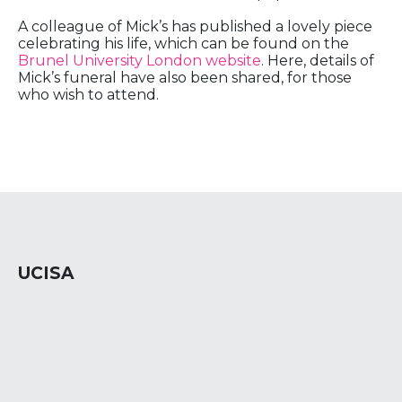
A colleague of Mick’s has published a lovely piece
celebrating his life, which can be found on the
Brunel University London website
. Here, details of
Mick’s funeral have also been shared, for those
who wish to attend.
UCISA