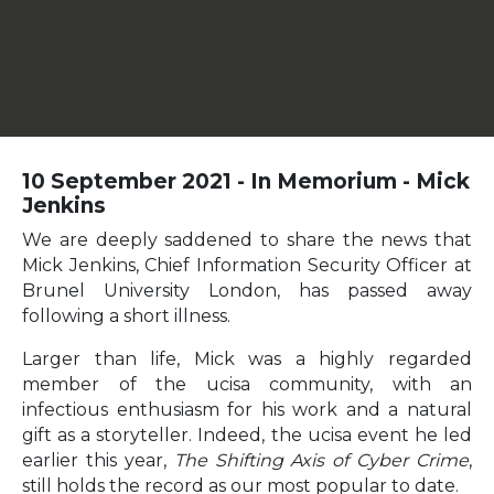
10 September 2021 - In Memorium - Mick
Jenkins
We are deeply saddened to share the news that
Mick Jenkins, Chief Information Security Officer at
Brunel University London, has passed away
following a short illness.
Larger than life, Mick was a highly regarded
member of the ucisa community, with an
infectious enthusiasm for his work and a natural
gift as a storyteller. Indeed, the ucisa event he led
earlier this year,
The Shifting Axis of Cyber Crime
,
still holds the record as our most popular to date.