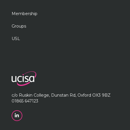
Membership
Groups
USL
c/o Ruskin College, Dunstan Rd, Oxford OX3 9BZ
01865 647123