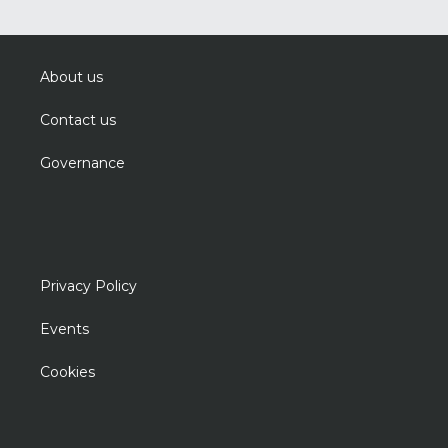
About us
Contact us
Governance
Privacy Policy
Events
Cookies