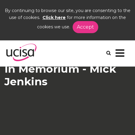
By continuing to browse our site, you are consenting to the
use of cookies.
Click here
for more information on the
cookies we use.
Accept
Home
News and Blogs
News
Mick Jenkins
In Memorium - Mick
Jenkins