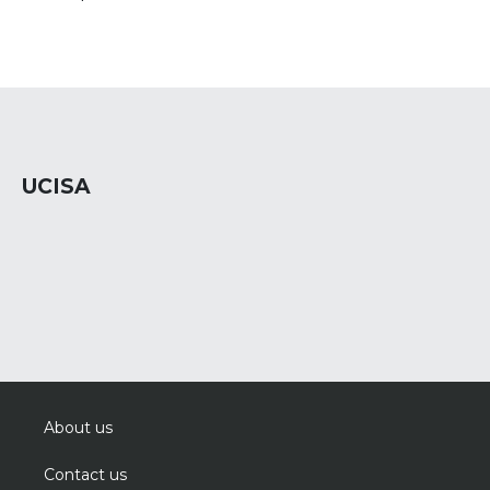
UCISA
About us
Contact us