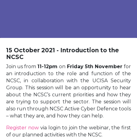
15 October 2021 - Introduction to the
NCSC
Join us from
11-12pm
on
Friday 5th November
for
an introduction to the role and function of the
NCSC, in collaboration with the UCISA Security
Group. This session will be an opportunity to hear
about the NCSC’s current priorities and how they
are trying to support the sector. The session will
also run through NCSC Active Cyber Defence tools
– what they are, and how they can help.
Register now
via login to join the webinar, the first
of our planned activities with the NCSC.