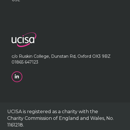
c/o Ruskin College, Dunstan Rd, Oxford OX3 9BZ
01865 647123
UCISA is registered as a charity with the
Charity Commission of England and Wales, No.
1161218.