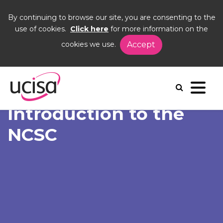
By continuing to browse our site, you are consenting to the
use of cookies.
Click here
for more information on the
cookies we use.
Accept
Home
News and Blogs
News
Introduction to the NCSC
Introduction to the
NCSC