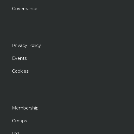
Governance
Privacy Policy
Events
Cookies
Membership
Groups
USL