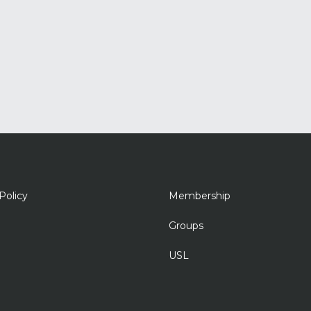
Policy
Membership
Groups
USL