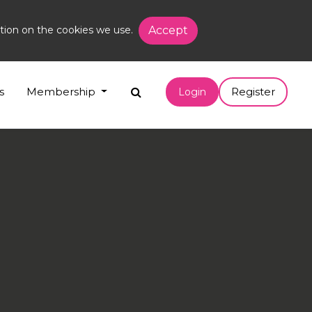
tion on the cookies we use.
Accept
s
Membership
Register
Login