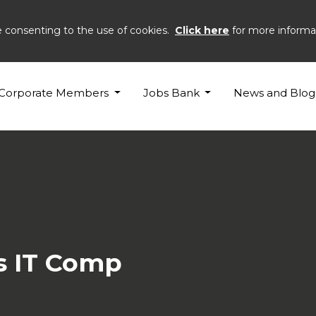
e consenting to the use of cookies.
Click here
for more informa
InterSysytems
Corporate Members
Jobs Bank
News and Blog
s IT Comp