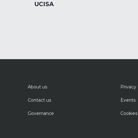
UCISA
About us
Privacy 
Contact us
Events
Governance
Cookies