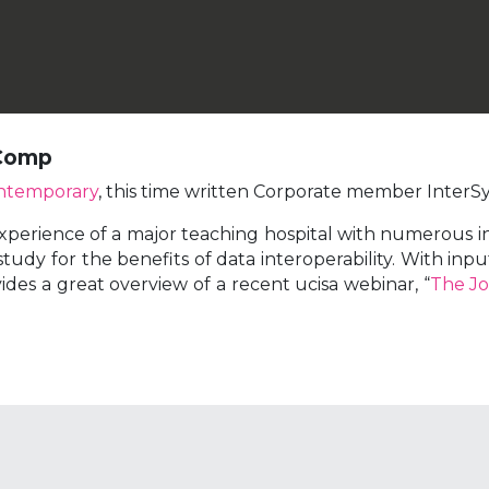
 Comp
ntemporary
, this time written Corporate member InterS
xperience of a major teaching hospital with numerous ins
tudy for the benefits of data interoperability. With in
ides a great overview of a recent ucisa webinar, “
The Jo