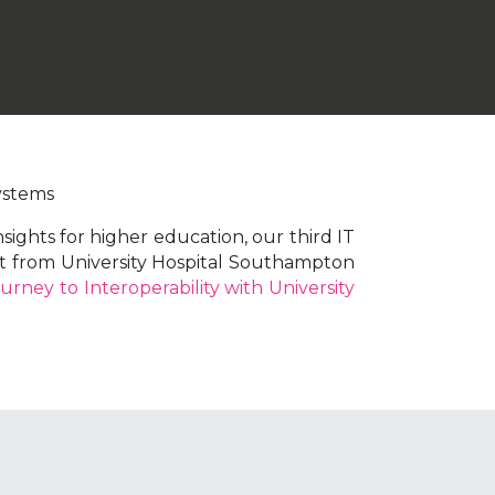
ystems
ights for higher education, our third IT
put from University Hospital Southampton
urney to Interoperability with University