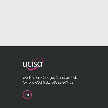
c/o Ruskin College, Dunstan Rd,
Oxford OX3 9BZ 01865 647123