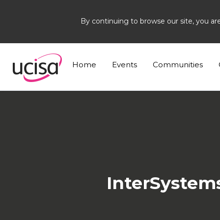
By continuing to browse our site, you ar
Home
News and Blogs
News
IT Contemp 
Home
Events
Communities
InterSystem