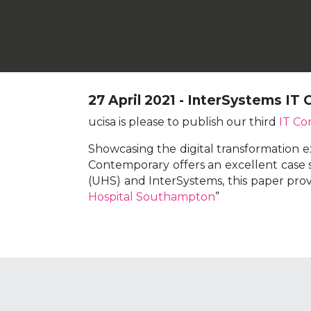
27 April 2021 - InterSystems IT
ucisa is please to publish our third
IT Co
Showcasing the digital transformation e
Contemporary offers an excellent case s
(UHS) and InterSystems, this paper prov
Hospital Southampton
”