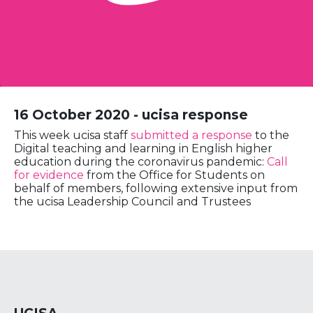
16 October 2020 - ucisa response
This week ucisa staff
submitted a response
to the
Digital teaching and learning in English higher
education during the coronavirus pandemic:
Call
for evidence
from the Office for Students on
behalf of members, following extensive input from
the ucisa Leadership Council and Trustees