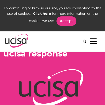
By continuing to browse our site, you are consenting to the
use of cookies.
Click here
for more information on the
cookies we use.
Accept
Home
News and Blogs
News
ucisa response
ucisa response