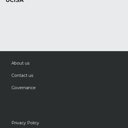
UCISA
About us
Contact us
Governance
Privacy Policy