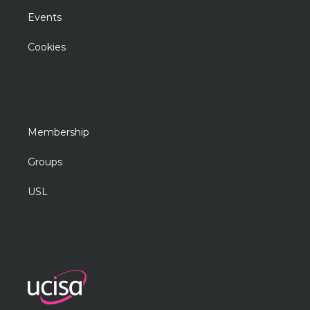
Events
Cookies
Membership
Groups
USL