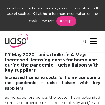
By continuing to browse our site, you are consenting to the
use of cookies.
Click here
for more information on the
cookies we use.
Accept
Home
News and Blogs
News
ncreased licensing costs for home use during the
pandemic – ucisa liaison with key suppliers
07 May 2020 - ucisa bulletin 4 May:
Increased licensing costs for home use
during the pandemic – ucisa liaison with
key suppliers
Increased licensing costs for home use during
the pandemic – ucisa liaison with key
suppliers
Some suppliers across the sector have extended
home use provision until the end of May and/or are