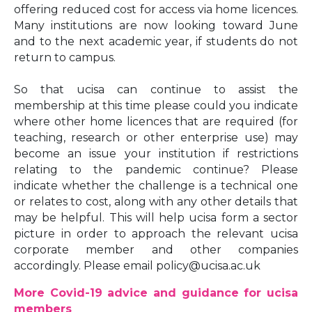
offering reduced cost for access via home licences.
Many institutions are now looking toward June
and to the next academic year, if students do not
return to campus.
So that ucisa can continue to assist the
membership at this time please could you indicate
where other home licences that are required (for
teaching, research or other enterprise use) may
become an issue your institution if restrictions
relating to the pandemic continue? Please
indicate whether the challenge is a technical one
or relates to cost, along with any other details that
may be helpful. This will help ucisa form a sector
picture in order to approach the relevant ucisa
corporate member and other companies
accordingly. Please email policy@ucisa.ac.uk
More Covid-19 advice and guidance for ucisa
members