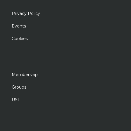
Privacy Policy
Events
Cookies
Membership
Groups
USL