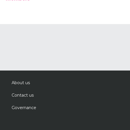
About us
Contact us
Governance