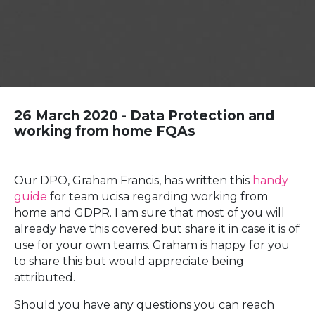
26 March 2020 - Data Protection and
working from home FQAs
Our DPO, Graham Francis, has written this
handy
guide
for team ucisa regarding working from
home and GDPR. I am sure that most of you will
already have this covered but share it in case it is of
use for your own teams. Graham is happy for you
to share this but would appreciate being
attributed.
Should you have any questions you can reach