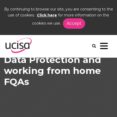
By continuing to browse our site, you are consenting to the
use of cookies.
Click here
for more information on the
cookies we use.
Accept
Home
News and Blogs
News
Data Protection and working from home FQAs
Data Protection and
working from home
FQAs