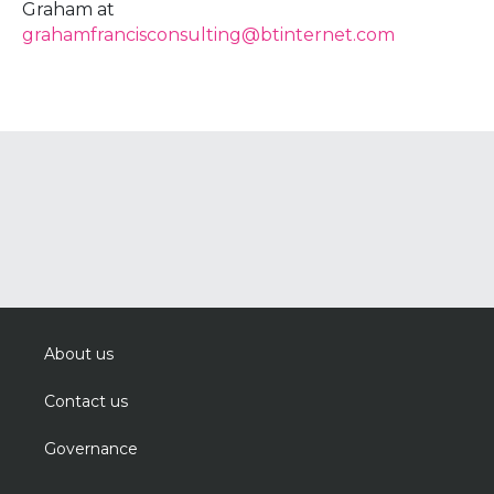
Graham at
grahamfrancisconsulting@btinternet.com
About us
Contact us
Governance