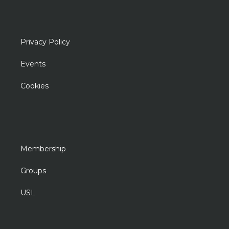
Privacy Policy
Events
Cookies
Membership
Groups
USL