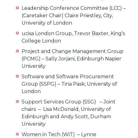
Leadership Conference Committee (LCC) –
(Caretaker Chair) Claire Priestley, City,
University of London
ucisa London Group, Trevor Baxter, King’s
College London
Project and Change Management Group
(PCMG) – Sally Jorjani, Edinburgh Napier
University
Software and Software Procurement
Group (SSPG) – Tina Pask, University of
London
Support Services Group (SSG) – Joint
chairs – Lisa McDonald, University of
Edinburgh and Andy Scott, Durham
University
Women in Tech (WiT) – Lynne