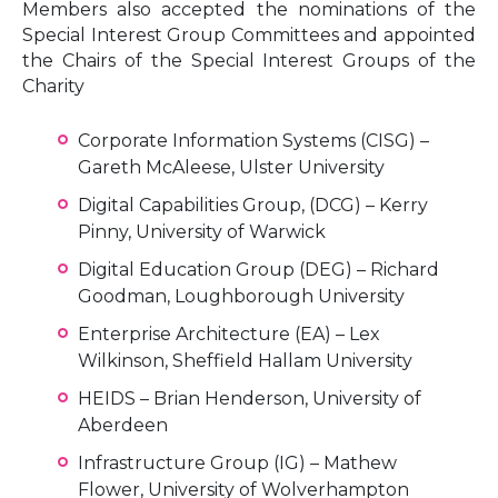
Members also accepted the nominations of the
Special Interest Group Committees and appointed
the Chairs of the Special Interest Groups of the
Charity
Corporate Information Systems (CISG) –
Gareth McAleese, Ulster University
Digital Capabilities Group, (DCG) – Kerry
Pinny, University of Warwick
Digital Education Group (DEG) – Richard
Goodman, Loughborough University
Enterprise Architecture (EA) – Lex
Wilkinson, Sheffield Hallam University
HEIDS – Brian Henderson, University of
Aberdeen
Infrastructure Group (IG) – Mathew
Flower, University of Wolverhampton