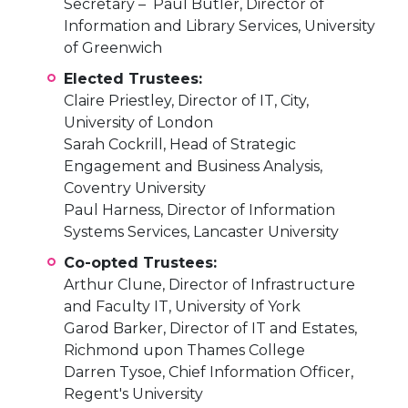
Secretary – Paul Butler, Director of
Information and Library Services, University
of Greenwich
Elected Trustees:
Claire Priestley, Director of IT, City,
University of London
Sarah Cockrill, Head of Strategic
Engagement and Business Analysis,
Coventry University
Paul Harness, Director of Information
Systems Services, Lancaster University
Co-opted Trustees:
Arthur Clune, Director of Infrastructure
and Faculty IT, University of York
Garod Barker, Director of IT and Estates,
Richmond upon Thames College
Darren Tysoe, Chief Information Officer,
Regent's University