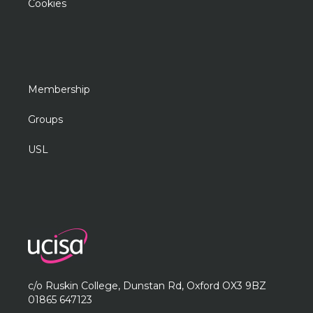
Cookies
Membership
Groups
USL
c/o Ruskin College, Dunstan Rd, Oxford OX3 9BZ
01865 647123