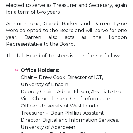
elected to serve as Treasurer and Secretary, again
for a term of two years.
Arthur Clune, Garod Barker and Darren Tysoe
were co-opted to the Board and will serve for one
year. Darren also acts as the London
Representative to the Board.
The full Board of Trustees is therefore as follows:
Office Holders:
Chair – Drew Cook, Director of ICT,
University of Lincoln
Deputy Chair – Adrian Ellison, Associate Pro
Vice-Chancellor and Chief Information
Officer, University of West London
Treasurer – Dean Phillips, Assistant
Director, Digital and Information Services,
University of Aberdeen