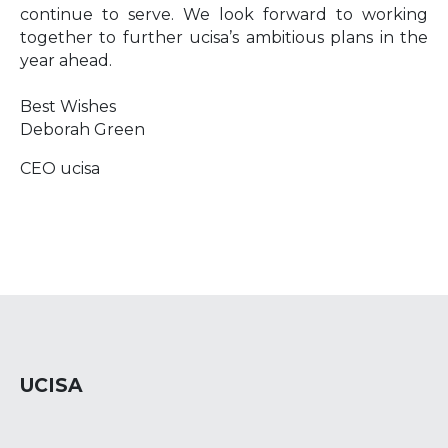
continue to serve. We look forward to working
together to further ucisa’s ambitious plans in the
year ahead.
Best Wishes
Deborah Green
CEO ucisa
UCISA