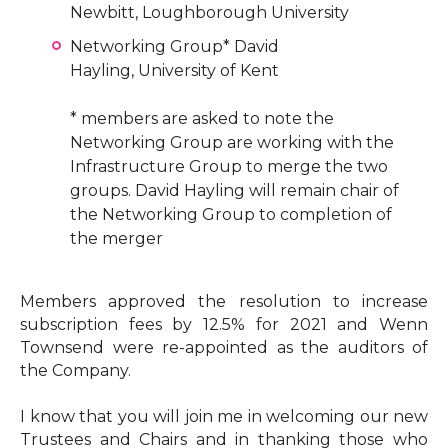
Newbitt, Loughborough University
Networking Group* David
Hayling, University of Kent
* members are asked to note the
Networking Group are working with the
Infrastructure Group to merge the two
groups. David Hayling will remain chair of
the Networking Group to completion of
the merger
Members approved the resolution to increase
subscription fees by 12.5% for 2021 and Wenn
Townsend were re-appointed as the auditors of
the Company.
I know that you will join me in welcoming our new
Trustees and Chairs and in thanking those who