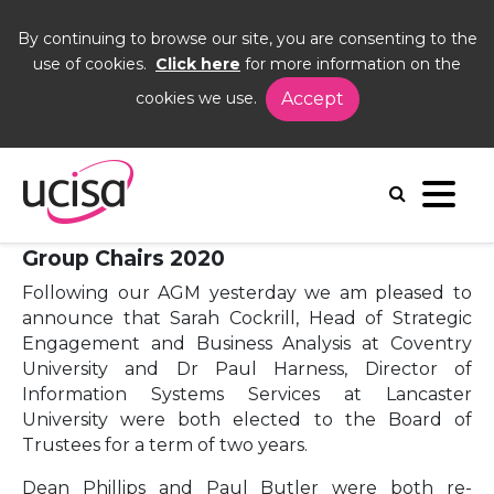
By continuing to browse our site, you are consenting to the
use of cookies.
Click here
for more information on the
cookies we use.
Accept
Home
News and Blogs
News
new trustee
15 June 2020 - Board of Trustees and
Group Chairs 2020
Following our AGM yesterday we am pleased to
announce that Sarah Cockrill, Head of Strategic
Engagement and Business Analysis at Coventry
University and Dr Paul Harness, Director of
Information Systems Services at Lancaster
University were both elected to the Board of
Trustees for a term of two years.
Dean Phillips and Paul Butler were both re-