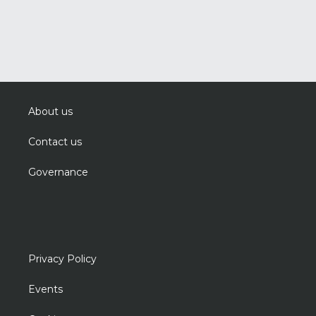
About us
Contact us
Governance
Privacy Policy
Events