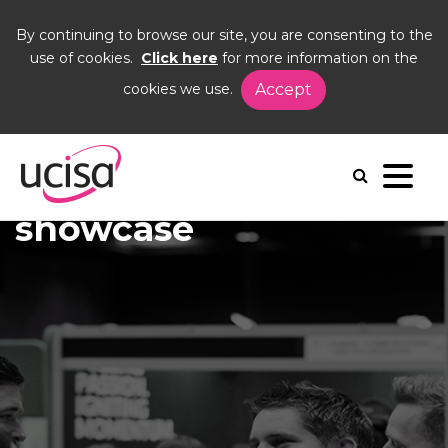
By continuing to browse our site, you are consenting to the
use of cookies.
Click here
for more information on the
cookies we use.
Accept
Home
News and Blogs
News
showcase
showcase