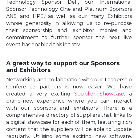
Technology Sponsor Dell, our International
Sponsor Technology One and Platinum Sponsors
ANS and HPE, as well as our many Exhibitors
whose generosity in allowing us to re-purpose
their sponsorship and exhibitor monies and
commitment to further sponsor the next live
event has enabled this initiativ
A great way to support our Sponsors
and Exhibitors
Networking and collaboration with our Leadership
Conference partners is now easier. We have
created a very exciting
Supplier Showcase
: a
brand-new experience where you can interact
with our sponsors and exhibitors. There is a
comprehensive directory of suppliers that links to
a digital showcase for each of them, featuring rich
content that the suppliers will be able to update
regularly. Utilising some exciting new software,