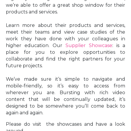
we’re able to offer a great shop window for their
products and services.
Learn more about their products and services,
meet their teams and view case studies of the
work they have done with your colleagues in
higher education. Our
Supplier Showcase
: is a
place for you to explore opportunities to
collaborate and find the right partners for your
future projects.
We’ve made sure it’s simple to navigate and
mobile-friendly, so it’s easy to access from
wherever you are. Bursting with rich video
content that will be continually updated, it’s
designed to be somewhere you’ll come back to
again and again.
Please do visit the showcases and have a look
around.