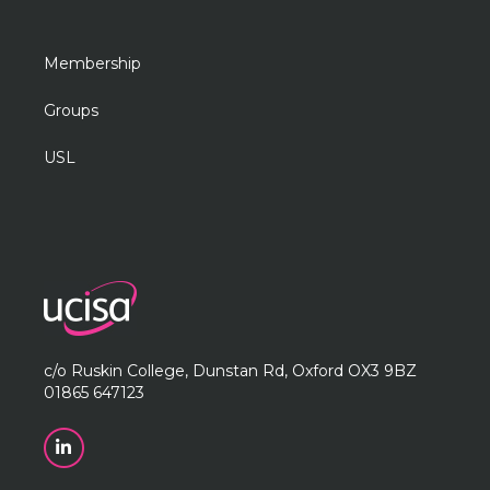
Membership
Groups
USL
c/o Ruskin College, Dunstan Rd, Oxford OX3 9BZ
01865 647123