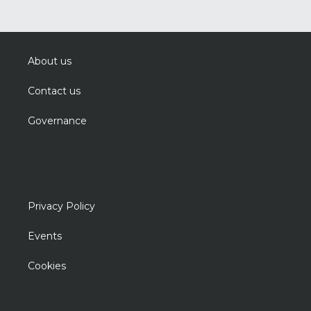
About us
Contact us
Governance
Privacy Policy
Events
Cookies