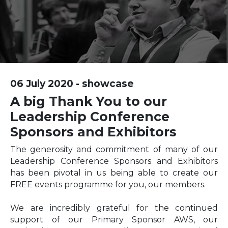
06 July 2020 - showcase
A big Thank You to our
Leadership Conference
Sponsors and Exhibitors
The generosity and commitment of many of our
Leadership Conference Sponsors and Exhibitors
has been pivotal in us being able to create our
FREE events programme for you, our members.
We are incredibly grateful for the continued
support of our Primary Sponsor AWS, our