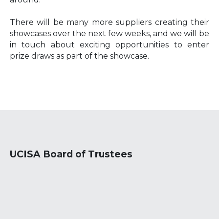
There will be many more suppliers creating their
showcases over the next few weeks, and we will be
in touch about exciting opportunities to enter
prize draws as part of the showcase.
UCISA Board of Trustees