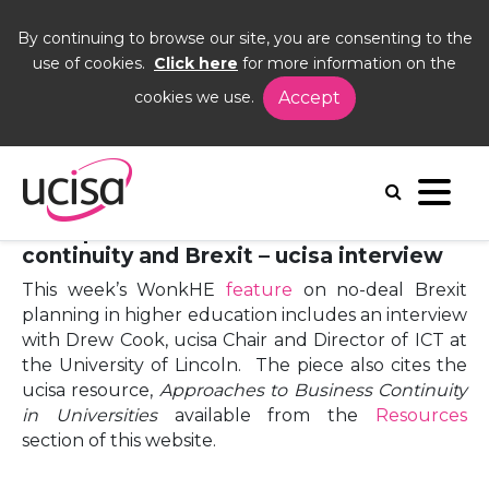
By continuing to browse our site, you are consenting to the
use of cookies.
Click here
for more information on the
cookies we use.
Accept
Home
News and Blogs
News
190903wonkhe
03 September 2019 - Business
continuity and Brexit – ucisa interview
This week’s WonkHE
feature
on no-deal Brexit
planning in higher education includes an interview
with Drew Cook, ucisa Chair and Director of ICT at
the University of Lincoln. The piece also cites the
ucisa resource,
Approaches to Business Continuity
in Universities
available from the
Resources
section of this website.