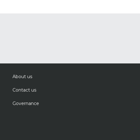
About us
Contact us
Governance