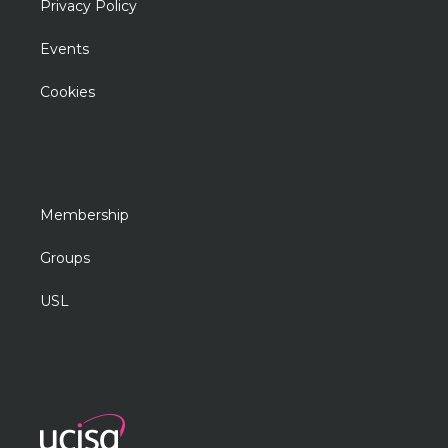
Privacy Policy
Events
Cookies
Membership
Groups
USL