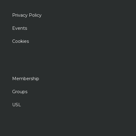
Privacy Policy
Events
Cookies
Membership
Groups
USL