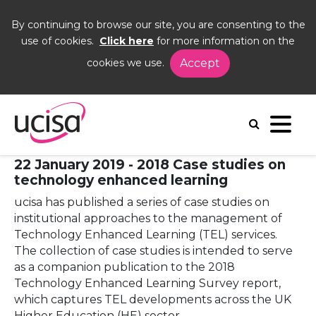
By continuing to browse our site, you are consenting to the
use of cookies.
Click here
for more information on the
cookies we use.
Accept
Home
News and Blogs
News
2018 Case studies on technology enhanced
learning published
22 January 2019 - 2018 Case studies on
technology enhanced learning
ucisa has published a series of case studies on
institutional approaches to the management of
Technology Enhanced Learning (TEL) services.
The collection of case studies is intended to serve
as a companion publication to the 2018
Technology Enhanced Learning Survey report,
which captures TEL developments across the UK
Higher Education (HE) sector.