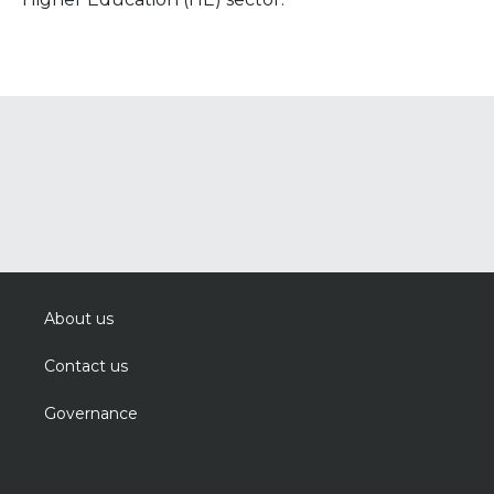
About us
Contact us
Governance