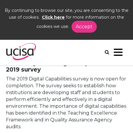
By continuing to browse our site, you are consenting to the
use of cookies.
Click here
for more information on the
cookies we use.
Accept
Home
News and Blogs
News
Digital capabilities 2019 survey open for completion
16 January 2019 - Digital capabilities
2019 survey
The 2019 Digital Capabilities survey is now open for
completion. The survey seeks to establish how
institutions are developing staff and students to
perform efficiently and effectively in a digital
environment. The importance of digital capabilities
has been identified in the Teaching Excellence
Framework and in Quality Assurance Agency
audits.