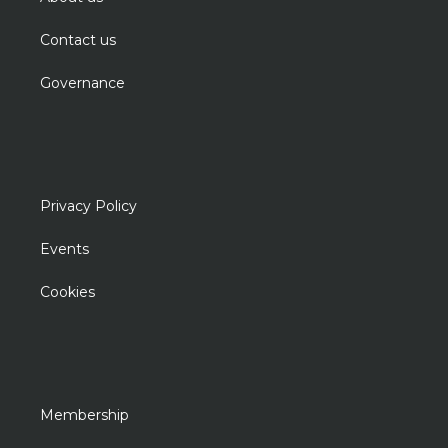
Contact us
Governance
Privacy Policy
Events
Cookies
Membership