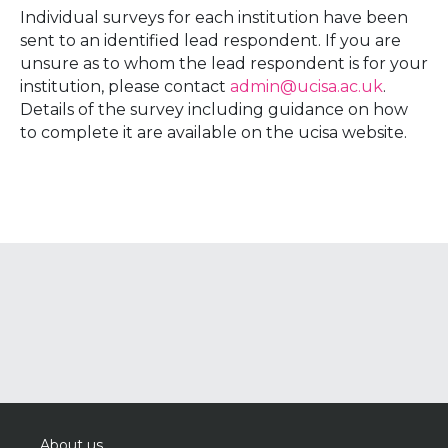
Individual surveys for each institution have been
sent to an identified lead respondent. If you are
unsure as to whom the lead respondent is for your
institution, please contact
admin@ucisa.ac.uk
.
Details of the survey including guidance on how
to complete it are available on the ucisa website.
About us