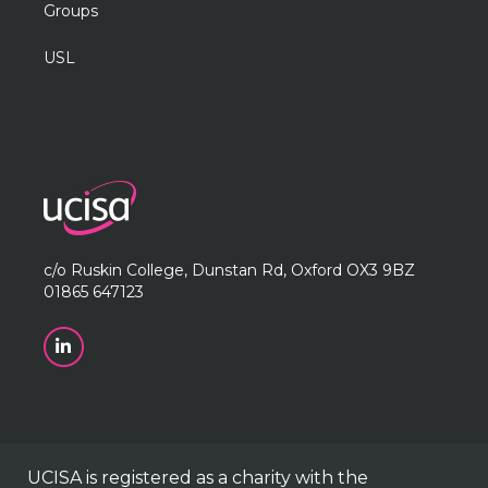
Groups
USL
c/o Ruskin College, Dunstan Rd, Oxford OX3 9BZ
01865 647123
UCISA is registered as a charity with the