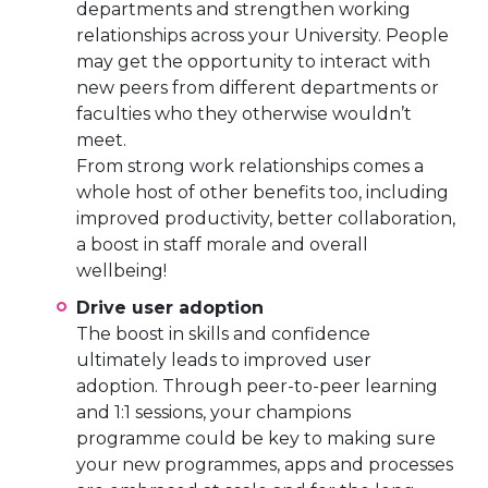
departments and strengthen working
relationships across your University. People
may get the opportunity to interact with
new peers from different departments or
faculties who they otherwise wouldn’t
meet.
From strong work relationships comes a
whole host of other benefits too, including
improved productivity, better collaboration,
a boost in staff morale and overall
wellbeing!
Drive user adoption
The boost in skills and confidence
ultimately leads to improved user
adoption. Through peer-to-peer learning
and 1:1 sessions, your champions
programme could be key to making sure
your new programmes, apps and processes