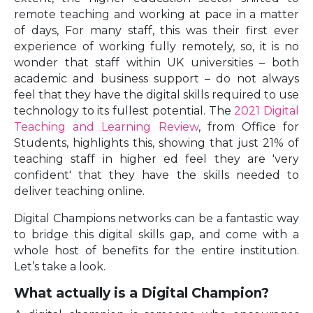
remote teaching and working at pace in a matter
of days, For many staff, this was their first ever
experience of working fully remotely, so, it is no
wonder that staff within UK universities – both
academic and business support – do not always
feel that they have the digital skills required to use
technology to its fullest potential. The
2021 Digital
Teaching and Learning Review
, from Office for
Students, highlights this, showing that just 21% of
teaching staff in higher ed feel they are 'very
confident' that they have the skills needed to
deliver teaching online.
Digital Champions networks can be a fantastic way
to bridge this digital skills gap, and come with a
whole host of benefits for the entire institution.
Let’s take a look.
What actually is a Digital Champion?