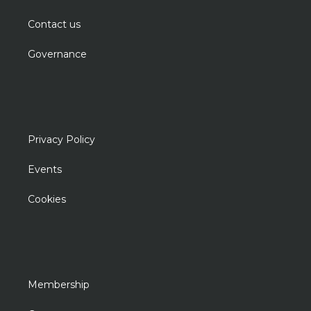
Contact us
Governance
Privacy Policy
Events
Cookies
Membership