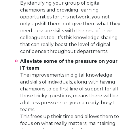
By identifying your group of digital
champions and providing learning
opportunities for this network, you not
only upskill them, but give them what they
need to share skills with the rest of their
colleagues too. It’s this knowledge sharing
that can really boost the level of digital
confidence throughout departments.
Alleviate some of the pressure on your
IT team
The improvements in digital knowledge
and skills of individuals, along with having
champions to be first line of support for all
those tricky questions, means there will be
a lot less pressure on your already-busy IT
teams.
This frees up their time and allows them to
focus on what really matters; maintaining