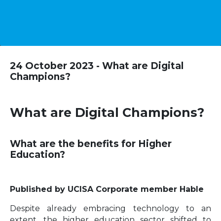
24 October 2023 - What are Digital
Champions?
What are Digital Champions?
What are the benefits for Higher
Education?
Published by UCISA Corporate member Hable
Despite already embracing technology to an
extent, the higher education sector shifted to