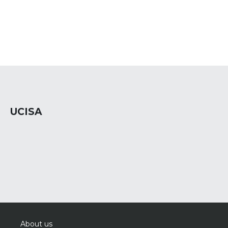
UCISA
About us