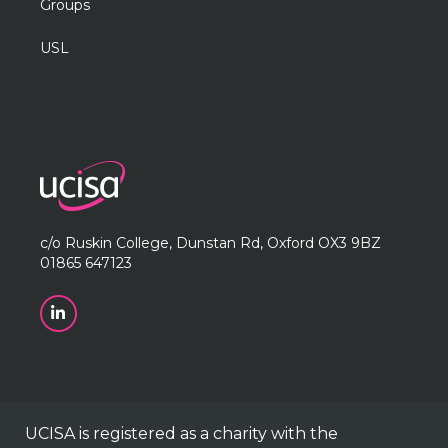
Groups
USL
c/o Ruskin College, Dunstan Rd, Oxford OX3 9BZ
01865 647123
UCISA is registered as a charity with the