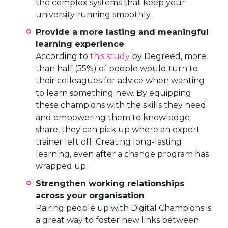
the complex systems that keep your
university running smoothly.
Provide a more lasting and meaningful
learning experience
According to
this study
by Degreed, more
than half (55%) of people would turn to
their colleagues for advice when wanting
to learn something new. By equipping
these champions with the skills they need
and empowering them to knowledge
share, they can pick up where an expert
trainer left off. Creating long-lasting
learning, even after a change program has
wrapped up.
Strengthen working relationships
across your organisation
Pairing people up with Digital Champions is
a great way to foster new links between