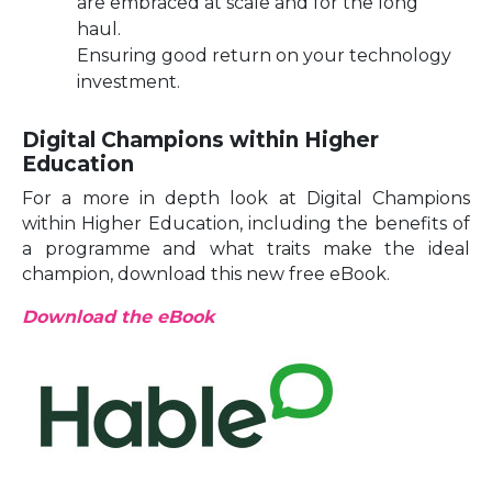
are embraced at scale and for the long
haul.
Ensuring good return on your technology
investment.
Digital Champions within Higher
Education
For a more in depth look at Digital Champions
within Higher Education, including the benefits of
a programme and what traits make the ideal
champion, download this new free eBook.
Download the eBook