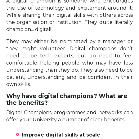
A digital champion is someone who encourages
the use of technology and excitement around it.
While sharing their digital skills with others across
the organisation or institution. They quite literally
champion... digital!
They may either be nominated by a manager or
they might volunteer. Digital champions don’t
need to be tech experts, but do need to feel
comfortable helping people who may have less
understanding than they do. They also need to be
patient, understanding and be confident in their
own skills.
Why have digital champions? What are
the benefits?
Digital Champions programmes and networks can
offer your University a number of clear benefits:
Improve digital skills at scale