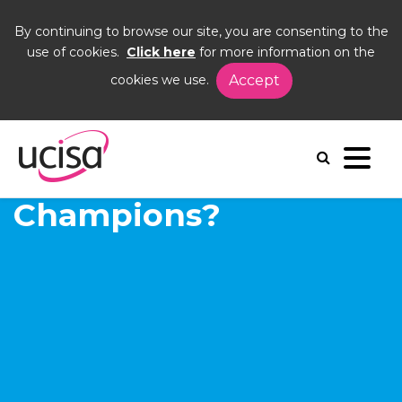
By continuing to browse our site, you are consenting to the
use of cookies.
Click here
for more information on the
cookies we use.
Accept
Home
News and Blogs
Blogs
hable
What are Digital
Champions?