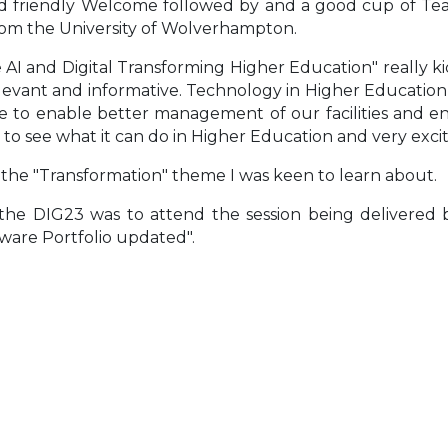
d friendly Welcome followed by and a good cup of Tea an
om the University of Wolverhampton.
 AI and Digital Transforming Higher Education" really k
elevant and informative. Technology in Higher Educatio
 to enable better management of our facilities and envi
to see what it can do in Higher Education and very excit
s the "Transformation" theme I was keen to learn about.
 the DIG23 was to attend the session being delivere
ware Portfolio updated".