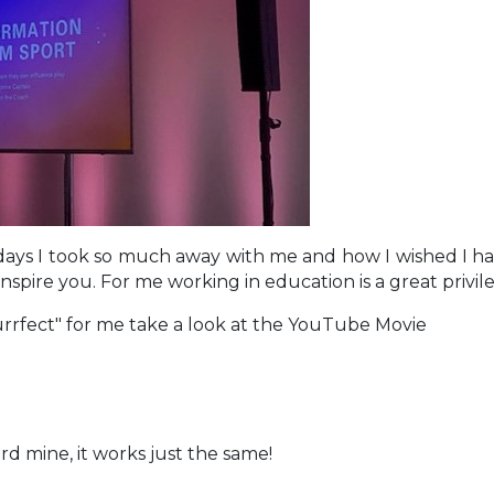
days I took so much away with me and how I wished I ha
s inspire you. For me working in education is a great priv
Purrfect" for me take a look at the YouTube Movie
erd mine, it works just the same!