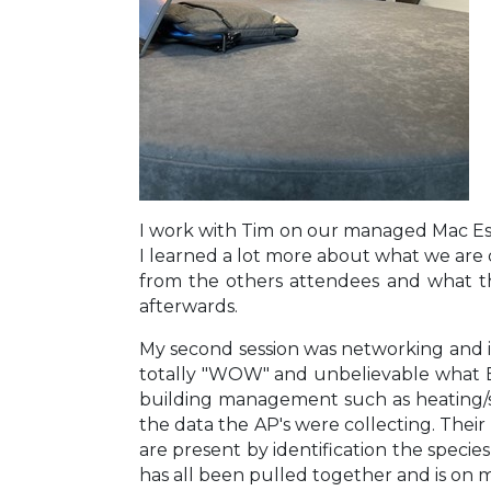
I work with Tim on our managed Mac Est
I learned a lot more about what we are
from the others attendees and what th
afterwards.
My second session was networking and it
totally "WOW" and unbelievable what Edi
building management such as heating/s
the data the AP's were collecting. Their
are present by identification the specie
has all been pulled together and is on my 