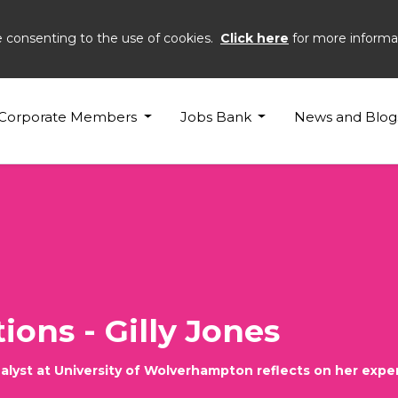
e consenting to the use of cookies.
Click here
for more informa
Corporate Members
Jobs Bank
News and Blog
ions - Gilly Jones
nalyst at University of Wolverhampton reflects on her expe