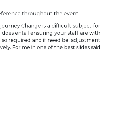
 reference throughout the event.
ourney Change is a difficult subject for
s does entail ensuring your staff are with
s also required and if need be, adjustment
ly. For me in one of the best slides said