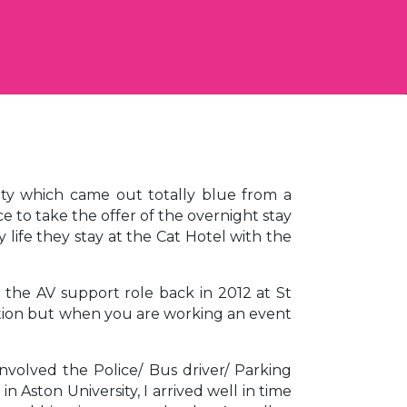
ity which came out totally blue from a
e to take the offer of the overnight stay
y life they stay at the Cat Hotel with the
 the AV support role back in 2012 at St
ation but when you are working an event
nvolved the Police/ Bus driver/ Parking
Aston University, I arrived well in time