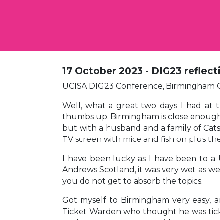
17 October 2023 - DIG23 reflecti
UCISA DIG23 Conference, Birmingham O
Well, what a great two days I had at 
thumbs up. Birmingham is close enough fo
but with a husband and a family of Cats i
TV screen with mice and fish on plus the
I have been lucky as I have been to a 
Andrews Scotland, it was very wet as w
you do not get to absorb the topics.
Got myself to Birmingham very easy, an
Ticket Warden who thought he was ticket