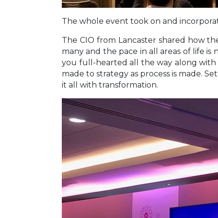
The whole event took on and incorporate
The CIO from Lancaster shared how they 
many and the pace in all areas of life is
you full-hearted all the way along with s
made to strategy as process is made. Set
it all with transformation.