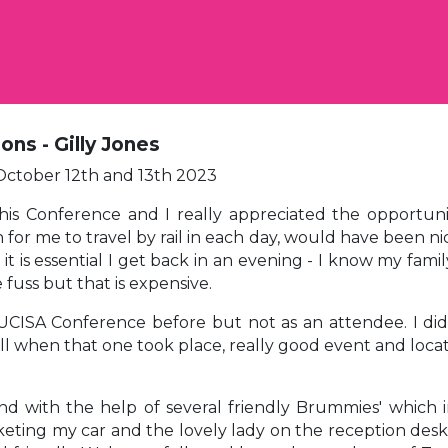
ons - Gilly Jones
ctober 12th and 13th 2023
this Conference and I really appreciated the opportun
r me to travel by rail in each day, would have been nic
t is essential I get back in an evening - I know my famil
 fuss but that is expensive.
UCISA Conference before but not as an attendee. I did
ell when that one took place, really good event and loc
d with the help of several friendly Brummies' which i
ing my car and the lovely lady on the reception desk in 