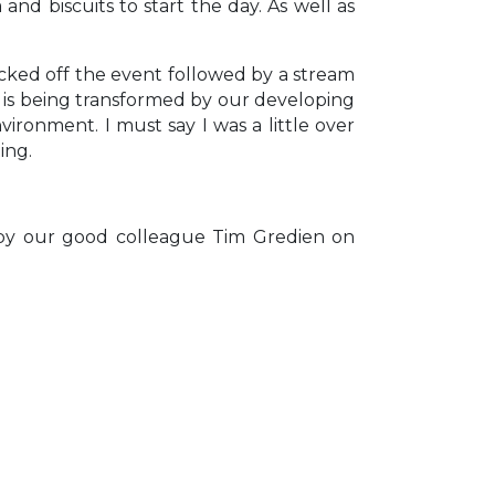
d biscuits to start the day. As well as
icked off the event followed by a stream
n is being transformed by our developing
ronment. I must say I was a little over
ing.
d by our good colleague Tim Gredien on