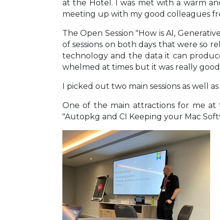
at the Hotel. I was met with a warm an
meeting up with my good colleagues fr
The Open Session "How is AI, Generative
of sessions on both days that were so r
technology and the data it can produce
whelmed at times but it was really good 
I picked out two main sessions as well a
One of the main attractions for me at
"Autopkg and CI Keeping your Mac Soft