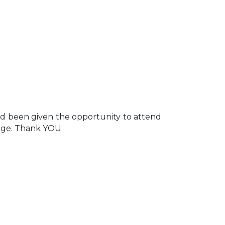
d been given the opportunity to attend
ilege. Thank YOU