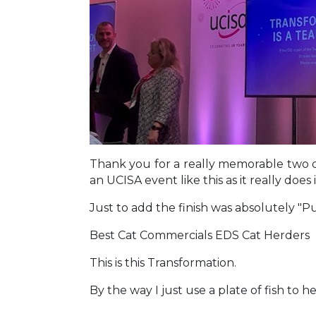
Thank you for a really memorable two 
an UCISA event like this as it really doe
Just to add the finish was absolutely "
Best Cat Commercials EDS Cat Herders
This is this Transformation.
By the way I just use a plate of fish to h