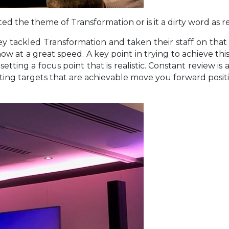
d the theme of Transformation or is it a dirty word as
tackled Transformation and taken their staff on that j
 now at a great speed. A key point in trying to achieve thi
etting a focus point that is realistic. Constant review i
ting targets that are achievable move you forward positive