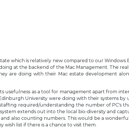
ate which is relatively new compared to our Windows Est
 doing at the backend of the Mac Management. The real
ey are doing with their Mac estate development alon
s usefulness as a tool for management apart from intern
nburgh University were doing with their systems by utili
taffing required/understanding the number of PC's tha
 system extends out into the local bio-diversity and captu
s and also counting numbers. This would be a wonderful si
wish list if there is a chance to visit them.