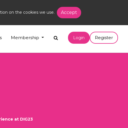
tion on the cookies we use.
Accept
s
Membership
Register
Login
rience at DIG23