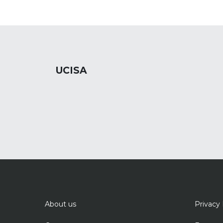
UCISA
About us
Privacy 