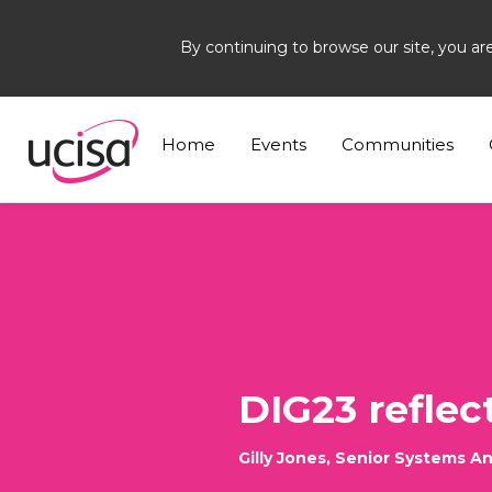
By continuing to browse our site, you ar
Home
News and Blogs
Blogs
Gilly Jones
Home
Events
Communities
DIG23 reflect
Gilly Jones, Senior Systems A