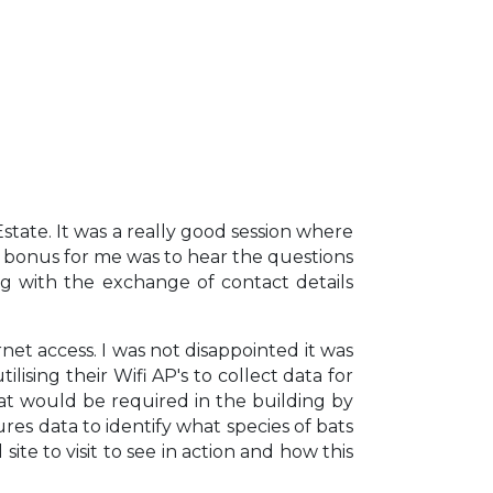
ate. It was a really good session where
 bonus for me was to hear the questions
g with the exchange of contact details
et access. I was not disappointed it was
sing their Wifi AP's to collect data for
t would be required in the building by
res data to identify what species of bats
te to visit to see in action and how this