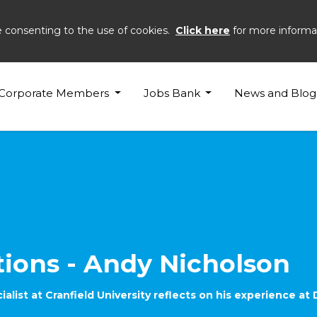
e consenting to the use of cookies.
Click here
for more informa
son
Corporate Members
Jobs Bank
News and Blog
tions - Andy Nicholson
list at Cranfield University reflects on his experience at 