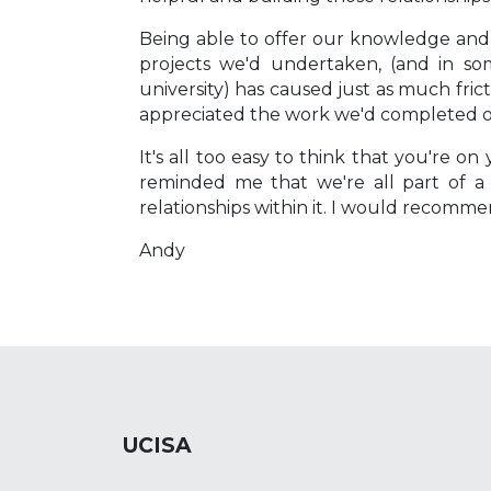
Being able to offer our knowledge and
projects we'd undertaken, (and in s
university) has caused just as much fri
appreciated the work we'd completed on a
It's all too easy to think that you're 
reminded me that we're all part of a
relationships within it. I would recomm
Andy
UCISA