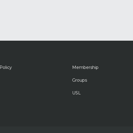
Policy
Membership
Groups
USL