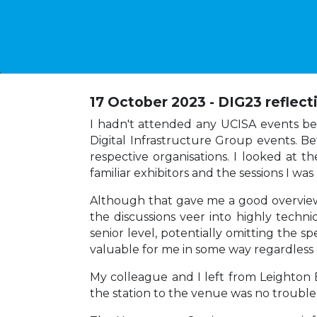
17 October 2023 - DIG23 reflect
I hadn't attended any UCISA events befor
Digital Infrastructure Group events. B
respective organisations. I looked at t
familiar exhibitors and the sessions I wa
Although that gave me a good overview o
the discussions veer into highly techni
senior level, potentially omitting the s
valuable for me in some way regardless 
My colleague and I left from Leighton 
the station to the venue was no trouble a