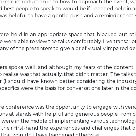
ormal introduction in to how to approach the event, wi
 best people to speak to would be if I needed help in a
t was helpful to have a gentle push and a reminder tha
ere held in an appropriate space that blocked out othe
 were able to view the talks comfortably. Live transcri
any of the presenters to give a brief visually impaired de
ters spoke well, and although my fears of the content
o realise was that actually, that didn't matter. The talk
 (I should have known better considering the industry 
ecifics were the basis for conversations later in the co
e conference was the opportunity to engage with vendo
ons at stands with helpful and generous people from ot
were in the middle of implementing various technologie
ar their first-hand the experiences and challenges tha
ps that wouldn't have happened otherwise.