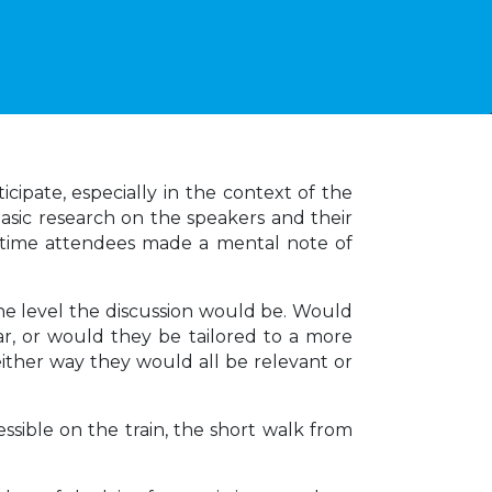
icipate, especially in the context of the
asic research on the speakers and their
rst-time attendees made a mental note of
the level the discussion would be. Would
iar, or would they be tailored to a more
 either way they would all be relevant or
sible on the train, the short walk from