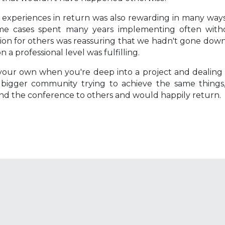
 experiences in return was also rewarding in many ways
ome cases spent many years implementing often witho
ction for others was reassuring that we hadn't gone dow
 professional level was fulfilling.
on your own when you're deep into a project and dealing
 bigger community trying to achieve the same things,
end the conference to others and would happily return.