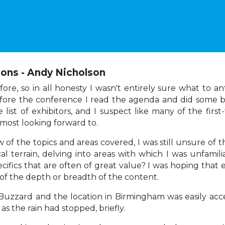
ions - Andy Nicholson
e, so in all honesty I wasn't entirely sure what to ant
efore the conference I read the agenda and did some b
he list of exhibitors, and I suspect like many of the fi
s most looking forward to.
f the topics and areas covered, I was still unsure of 
cal terrain, delving into areas with which I was unfamil
pecifics that are often of great value? I was hoping that
of the depth or breadth of the content.
Buzzard and the location in Birmingham was easily acces
s the rain had stopped, briefly.