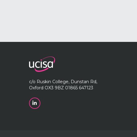
c/o Ruskin College, Dunstan Rd,
Oxford OX3 9BZ 01865 647123