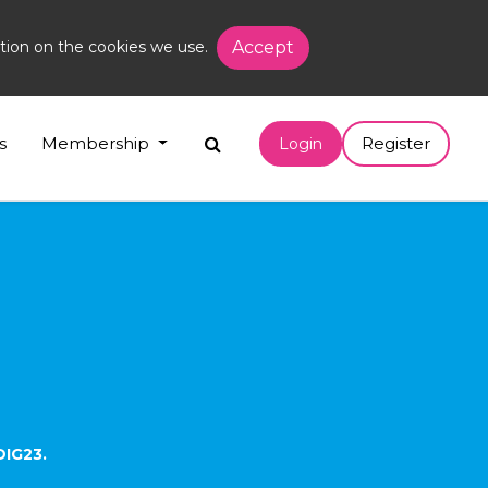
tion on the cookies we use.
Accept
s
Membership
Register
Login
DIG23.