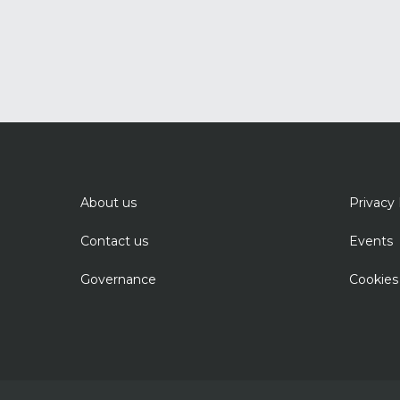
About us
Privacy 
Contact us
Events
Governance
Cookies