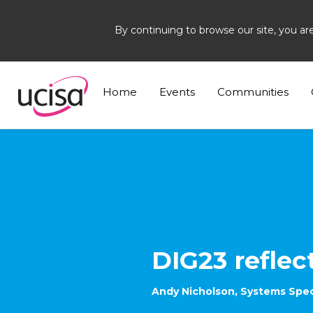
By continuing to browse our site, you ar
Home
News and Blogs
Blogs
Andy Nichol
Home
Events
Communities
DIG23 reflec
Andy Nicholson, Systems Specia