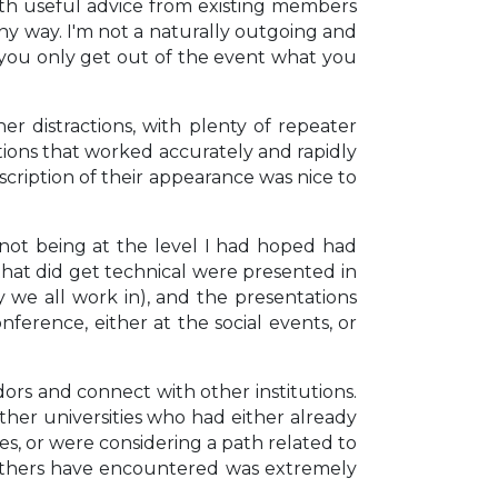
th useful advice from existing members
ny way. I'm not a naturally outgoing and
t you only get out of the event what you
r distractions, with plenty of repeater
ptions that worked accurately and rapidly
scription of their appearance was nice to
 not being at the level I had hoped had
s that did get technical were presented in
we all work in), and the presentations
nference, either at the social events, or
rs and connect with other institutions.
her universities who had either already
s, or were considering a path related to
t others have encountered was extremely