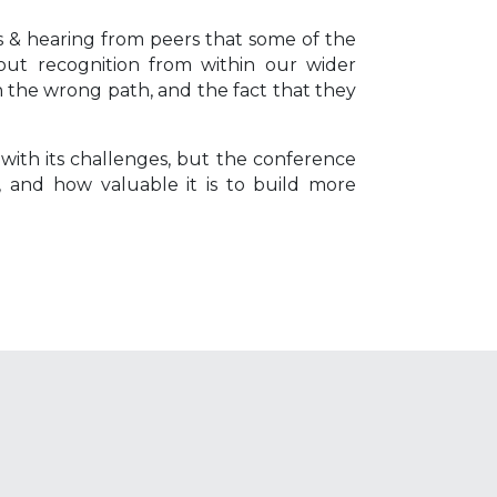
 & hearing from peers that some of the
ut recognition from within our wider
n the wrong path, and the fact that they
 with its challenges, but the conference
 and how valuable it is to build more