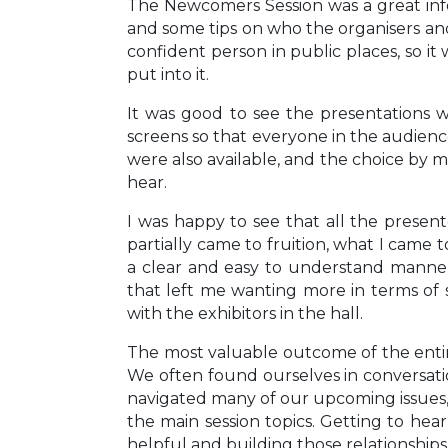
The Newcomers Session was a great inf
and some tips on who the organisers and
confident person in public places, so i
put into it.
It was good to see the presentations w
screens so that everyone in the audience
were also available, and the choice by m
hear.
I was happy to see that all the presen
partially came to fruition, what I came t
a clear and easy to understand manner
that left me wanting more in terms of sp
with the exhibitors in the hall.
The most valuable outcome of the entir
We often found ourselves in conversati
navigated many of our upcoming issues, 
the main session topics. Getting to he
helpful and building those relationshi