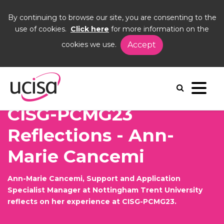
By continuing to browse our site, you are consenting to the
use of cookies.
Click here
for more information on the
cookies we use.
Accept
Home
News and Blogs
Blogs
Ann-Marie Cancemi CP23
CISG-PCMG23
Reflections - Ann-
Marie Cancemi
Ann-Marie Cancemi, Support and Application
Specialist Manager at Nottingham Trent University
reflects on her experience at CISG-PCMG23.