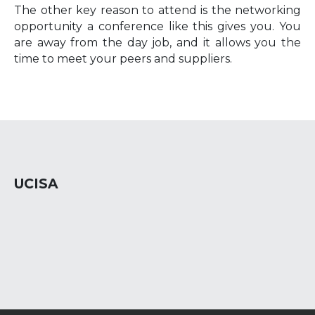
The other key reason to attend is the networking
opportunity a conference like this gives you. You
are away from the day job, and it allows you the
time to meet your peers and suppliers.
UCISA