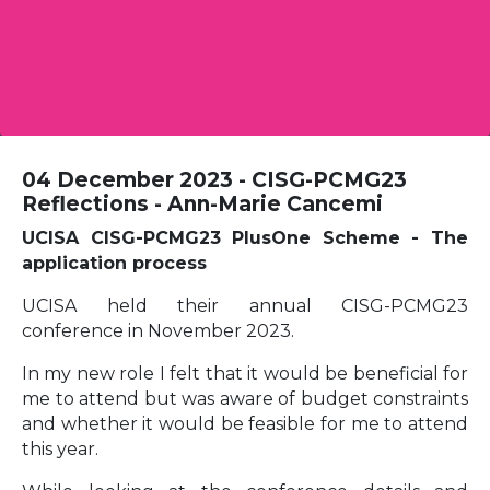
04 December 2023 - CISG-PCMG23
Reflections - Ann-Marie Cancemi
UCISA CISG-PCMG23 PlusOne Scheme - The
application process
UCISA held their annual CISG-PCMG23
conference in November 2023.
In my new role I felt that it would be beneficial for
me to attend but was aware of budget constraints
and whether it would be feasible for me to attend
this year.