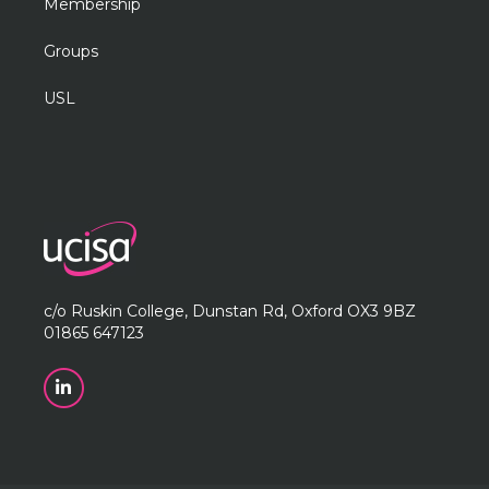
Membership
Groups
USL
c/o Ruskin College, Dunstan Rd, Oxford OX3 9BZ
01865 647123