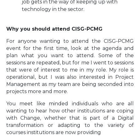
job gets in the way of keeping up with
technology in the sector.
Why you should attend CISG-PCMG
For anyone wanting to attend the CISG-PCMG
event for the first time, look at the agenda and
plan what you want to attend. Some of the
sessions are repeated, but for me I went to sessions
that were of interest to me in my role. My role is
operational, but I was also interested in Project
Management as my team are being seconded into
projects more and more.
You meet like minded individuals who are all
wanting to hear how other institutions are coping
with Change, whether that is part of a Digital
transformation or adapting to the variety of
courses institutions are now providing