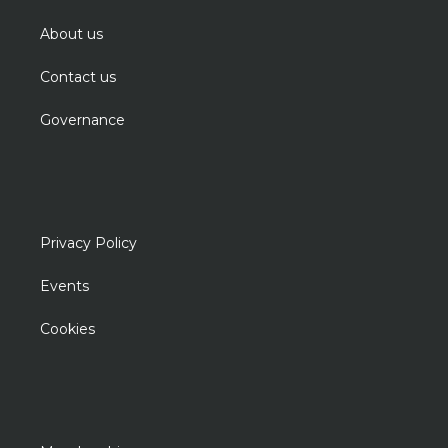
About us
Contact us
Governance
Privacy Policy
Events
Cookies