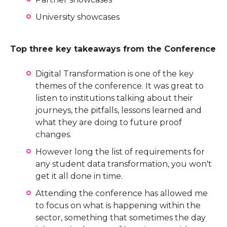
University showcases
Top three key takeaways from the Conference
Digital Transformation is one of the key
themes of the conference. It was great to
listen to institutions talking about their
journeys, the pitfalls, lessons learned and
what they are doing to future proof
changes.
However long the list of requirements for
any student data transformation, you won't
get it all done in time.
Attending the conference has allowed me
to focus on what is happening within the
sector, something that sometimes the day