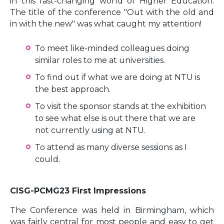
in this fast-changing world of Higher Education.
The title of the conference "Out with the old and
in with the new" was what caught my attention!
To meet like-minded colleagues doing
similar roles to me at universities.
To find out if what we are doing at NTU is
the best approach.
To visit the sponsor stands at the exhibition
to see what else is out there that we are
not currently using at NTU.
To attend as many diverse sessions as I
could.
CISG-PCMG23 First Impressions
The Conference was held in Birmingham, which
was fairly central for most people and easy to get