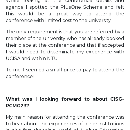
While looking at the conference details and
agenda I spotted the PlusOne Scheme and felt
this would be a great way to attend the
conference with limited cost to the university.
The only requirement is that you are referred by a
member of the university who has already booked
their place at the conference and that if accepted
I would need to disseminate my experience with
UCISA and within NTU.
To me it seemed a small price to pay to attend the
conference!
What was I looking forward to about CISG-
PCMG23?
My main reason for attending the conference was
to hear about the experiences of other institutions