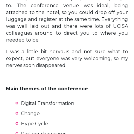
to. The conference venue was ideal, being
attached to the hotel, so you could drop off your
luggage and register at the same time. Everything
was well laid out and there were lots of UCISA
colleagues around to direct you to where you
needed to be.
I was a little bit nervous and not sure what to
expect, but everyone was very welcoming, so my
nerves soon disappeared.
Main themes of the conference
Digital Transformation
Change
Hype Cycle
Partner showcases