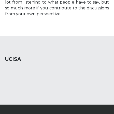
lot from listening to what people have to say, but
so much more if you contribute to the discussions
from your own perspective.
UCISA