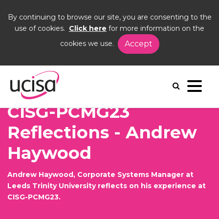
By continuing to browse our site, you are consenting to the
use of cookies.
Click here
for more information on the
cookies we use.
Accept
Home
News and Blogs
Blogs
Andrew Haywood CP23
CISG-PCMG23
Reflections - Andrew
Haywood
Andrew Haywood, Corporate Systems Manager at
Leeds Trinity University reflects on his experience at
CISG-PCMG23.