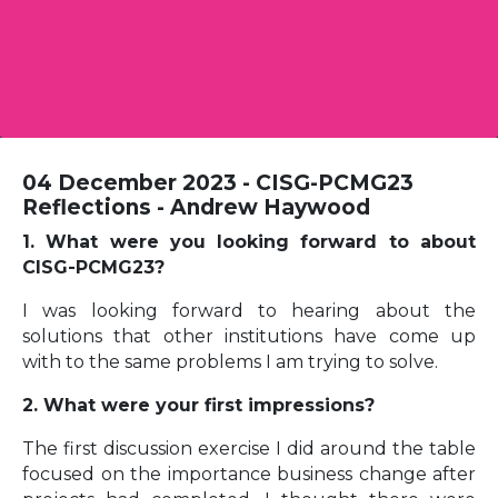
04 December 2023 - CISG-PCMG23
Reflections - Andrew Haywood
1. What were you looking forward to about
CISG-PCMG23?
I was looking forward to hearing about the
solutions that other institutions have come up
with to the same problems I am trying to solve.
2. What were your first impressions?
The first discussion exercise I did around the table
focused on the importance business change after