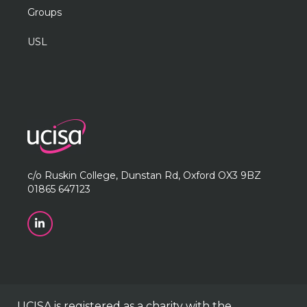
Groups
USL
c/o Ruskin College, Dunstan Rd, Oxford OX3 9BZ
01865 647123
UCISA is registered as a charity with the