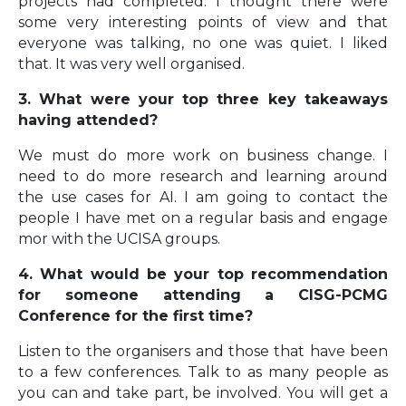
projects had completed. I thought there were
some very interesting points of view and that
everyone was talking, no one was quiet. I liked
that. It was very well organised.
3. What were your top three key takeaways
having attended?
We must do more work on business change. I
need to do more research and learning around
the use cases for AI. I am going to contact the
people I have met on a regular basis and engage
mor with the UCISA groups.
4. What would be your top recommendation
for someone attending a CISG-PCMG
Conference for the first time?
Listen to the organisers and those that have been
to a few conferences. Talk to as many people as
you can and take part, be involved. You will get a