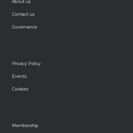
About us
Contact us
Governance
Privacy Policy
Events
Cookies
Membership