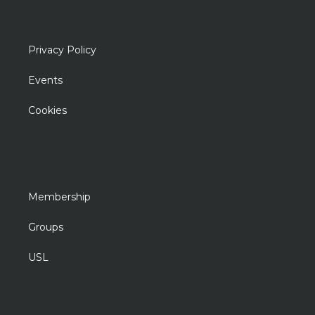
Privacy Policy
Events
Cookies
Membership
Groups
USL