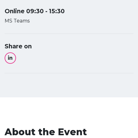
Online 09:30 - 15:30
MS Teams
Share on
About the Event