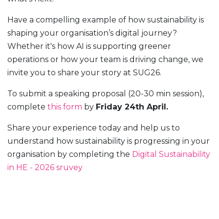
Have a compelling example of how sustainability is
shaping your organisation’s digital journey?
Whether it's how AI is supporting greener
operations or how your team is driving change, we
invite you to share your story at SUG26.
To submit a speaking proposal (20-30 min session),
complete
this form
by
Friday 24th April.
Share your experience today and help us to
understand how sustainability is progressing in your
organisation by completing the
Digital Sustainability
in HE - 2026 sruvey