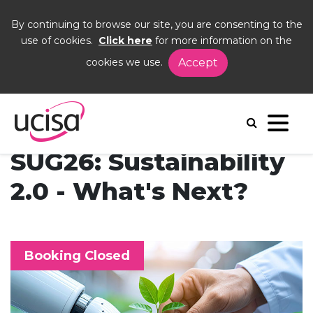
By continuing to browse our site, you are consenting to the
use of cookies.
Click here
for more information on the
cookies we use.
Accept
Home
Events
SUG26
SUG26: Sustainability
2.0 - What's Next?
Booking Closed