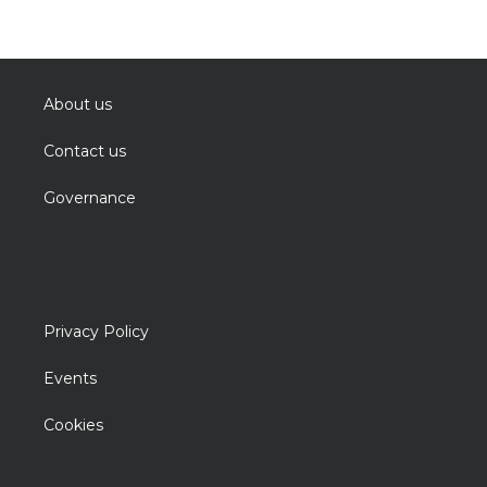
About us
Contact us
Governance
Privacy Policy
Events
Cookies