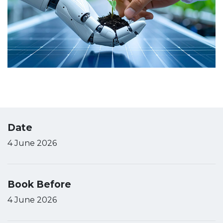
Date
4 June 2026
Book Before
4 June 2026