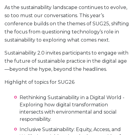
As the sustainability landscape continues to evolve,
so too must our conversations. This year’s
conference builds on the themes of SUG25, shifting
the focus from questioning technology’s role in
sustainability to exploring what comes next.
Sustainability 2.0 invites participants to engage with
the future of sustainable practice in the digital age
—beyond the hype, beyond the headlines.
Highlight of topics for SUG26
Rethinking Sustainability in a Digital World -
Exploring how digital transformation
intersects with environmental and social
responsibility.
Inclusive Sustainability: Equity, Access, and