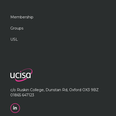
Membership
Groups
USL
c/o Ruskin College, Dunstan Rd, Oxford OX3 9BZ
01865 647123