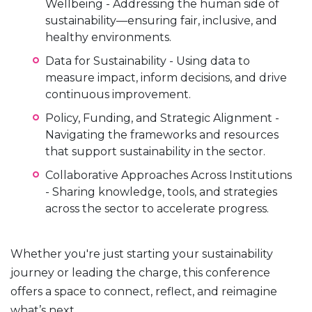
Wellbeing - Addressing the human side of
sustainability—ensuring fair, inclusive, and
healthy environments.
Data for Sustainability - Using data to
measure impact, inform decisions, and drive
continuous improvement.
Policy, Funding, and Strategic Alignment -
Navigating the frameworks and resources
that support sustainability in the sector.
Collaborative Approaches Across Institutions
- Sharing knowledge, tools, and strategies
across the sector to accelerate progress.
Whether you're just starting your sustainability
journey or leading the charge, this conference
offers a space to connect, reflect, and reimagine
what’s next.