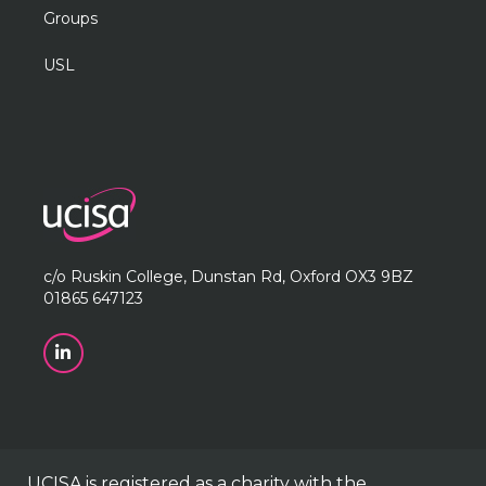
Groups
USL
c/o Ruskin College, Dunstan Rd, Oxford OX3 9BZ
01865 647123
UCISA is registered as a charity with the