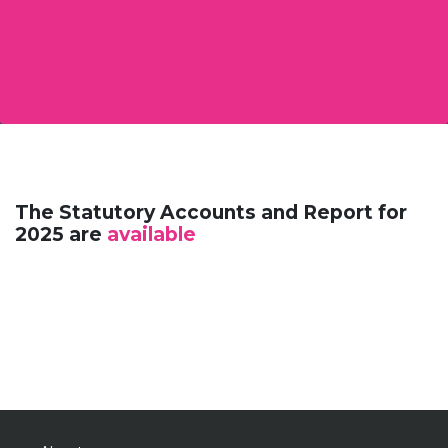
The Statutory Accounts and Report for
2025 are
available