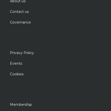
About us
Contact us
Governance
Privacy Policy
Events
Cookies
Membership