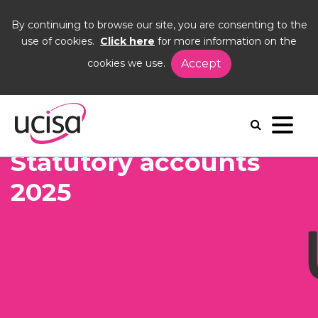
By continuing to browse our site, you are consenting to the
use of cookies.
Click here
for more information on the
cookies we use.
Accept
Home
Events
AGM26
Statutory acounts
Statutory accounts
2025