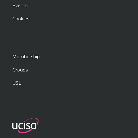
Events
Cookies
Membership
Groups
USL