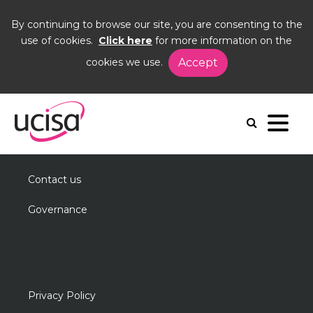
By continuing to browse our site, you are consenting to the
use of cookies.
Click here
for more information on the
cookies we use.
Accept
Home
Events
DIG25
Useful information
About us
Contact us
Governance
Privacy Policy