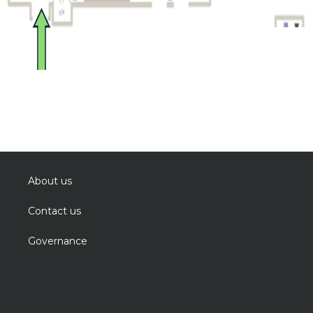
About us
Contact us
Governance