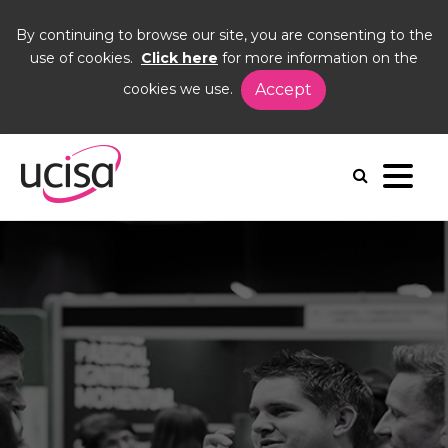
By continuing to browse our site, you are consenting to the
use of cookies.
Click here
for more information on the
cookies we use.
Accept
Home
Events
DIG25
Floorplan
Exhibition floorplan