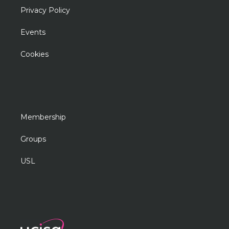
Privacy Policy
Events
Cookies
Membership
Groups
USL