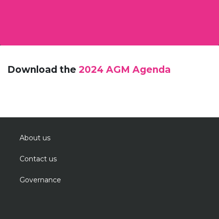
Download the
2024 AGM Agenda
About us
Contact us
Governance