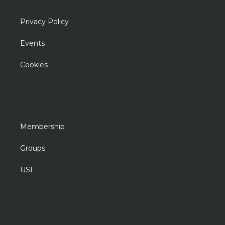
Privacy Policy
Events
Cookies
Membership
Groups
USL