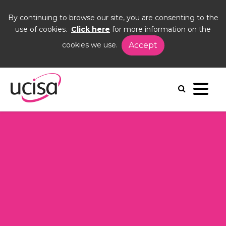
By continuing to browse our site, you are consenting to the
use of cookies.
Click here
for more information on the
cookies we use.
Accept
Home
Events
AGM24
Agenda
Agenda 2024