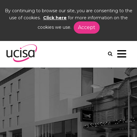
By continuing to browse our site, you are consenting to the
use of cookies.
Click here
for more information on the
cookies we use.
Accept
Home
Events
DIG23
Venue and travel
Venue and travel