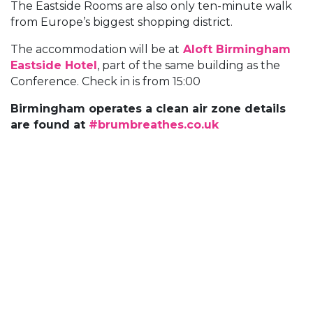
The Eastside Rooms are also only ten-minute walk
from Europe’s biggest shopping district.
The accommodation will be at
Aloft Birmingham
Eastside Hotel
, part of the same building as the
Conference. Check in is from 15:00
Birmingham operates a clean air zone details
are found at
#brumbreathes.co.uk