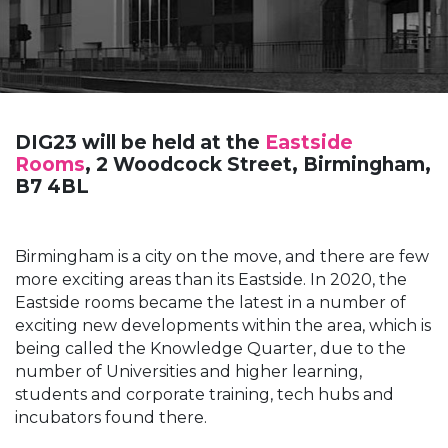
DIG23 will be held at the
Eastside
Rooms
, 2 Woodcock Street, Birmingham,
B7 4BL
Birmingham is a city on the move, and there are few
more exciting areas than its Eastside. In 2020, the
Eastside rooms became the latest in a number of
exciting new developments within the area, which is
being called the Knowledge Quarter, due to the
number of Universities and higher learning,
students and corporate training, tech hubs and
incubators found there.