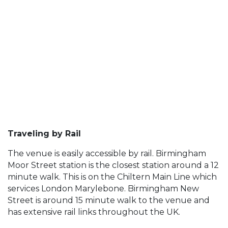
Traveling by Rail
The venue is easily accessible by rail. Birmingham
Moor Street station is the closest station around a 12
minute walk. This is on the Chiltern Main Line which
services London Marylebone. Birmingham New
Street is around 15 minute walk to the venue and
has extensive rail links throughout the UK.