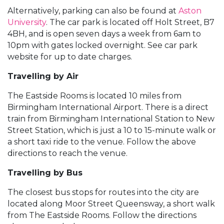
Alternatively, parking can also be found at
Aston
University
. The car park is located off Holt Street, B7
4BH, and is open seven days a week from 6am to
10pm with gates locked overnight. See car park
website for up to date charges.
Travelling by Air
The Eastside Rooms is located 10 miles from
Birmingham International Airport. There is a direct
train from Birmingham International Station to New
Street Station, which is just a 10 to 15-minute walk or
a short taxi ride to the venue. Follow the above
directions to reach the venue.
Travelling by Bus
The closest bus stops for routes into the city are
located along Moor Street Queensway, a short walk
from The Eastside Rooms. Follow the directions