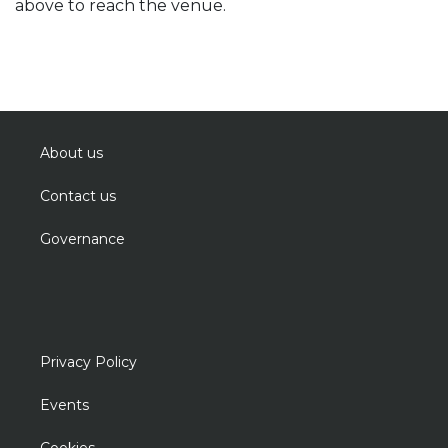
above to reach the venue.
About us
Contact us
Governance
Privacy Policy
Events