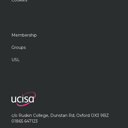
Cookies
Membership
Groups
USL
c/o Ruskin College, Dunstan Rd, Oxford OX3 9BZ
01865 647123