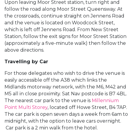
Upon leaving Moor Street station, turn right and
follow the road along Moor Street Queensway. At
the crossroads, continue straight on Jennens Road
and the venue is located on Woodcock Street,
which is left off Jennens Road. From New Street
Station, follow the exit signs for Moor Street Station
(approximately a five-minute walk) then follow the
above directions.
Travelling by Car
For those delegates who wish to drive the venue is
easily accessible off the A38 which links the
Midlands motorway network, with the M6, M42 and
M5 all in close proximity. Sat Nav postcode is B7 4BL.
The nearest car park to the venue is
Millennium
Point Multi Storey
, located off Howe Street, B4 7AP.
The car park is open seven days a week from 6am to
midnight, with the option to leave cars overnight.
Car park is a 2 min walk from the hotel.