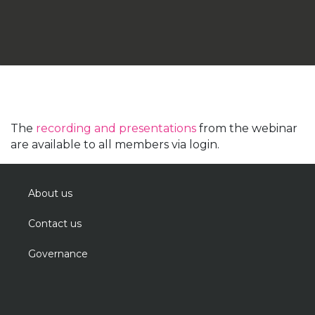
The
recording and presentations
from the webinar
are available to all members via login.
About us
Contact us
Governance