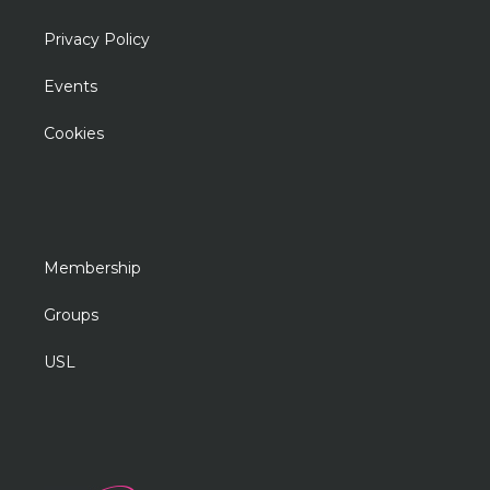
Privacy Policy
Events
Cookies
Membership
Groups
USL