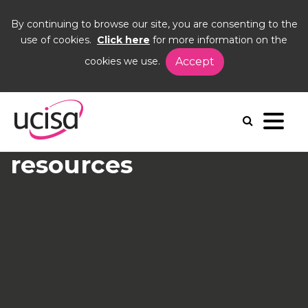
By continuing to browse our site, you are consenting to the
use of cookies.
Click here
for more information on the
cookies we use.
Accept
Home
Events
Using Jamf
Jamf
Recording and
resources