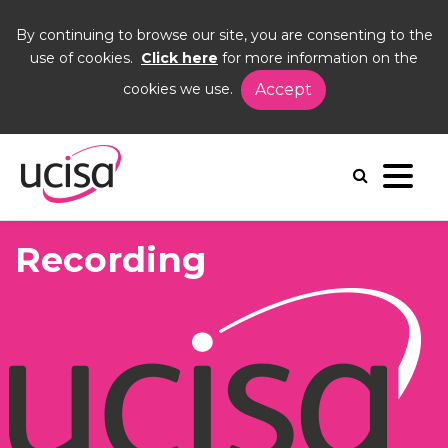
By continuing to browse our site, you are consenting to the
use of cookies.
Click here
for more information on the
cookies we use.
Accept
Home
Events
Culture Change and Colleague Engagement
recording
Recording