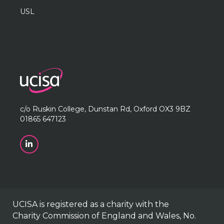
USL
c/o Ruskin College, Dunstan Rd, Oxford OX3 9BZ
01865 647123
UCISA is registered as a charity with the
Charity Commission of England and Wales, No.