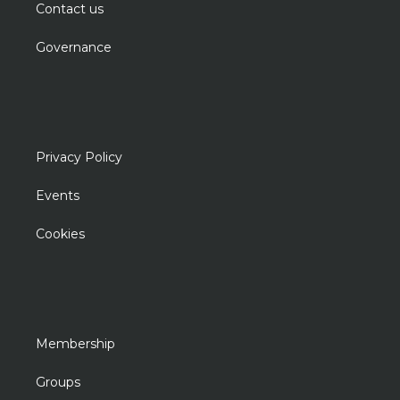
Contact us
Governance
Privacy Policy
Events
Cookies
Membership
Groups