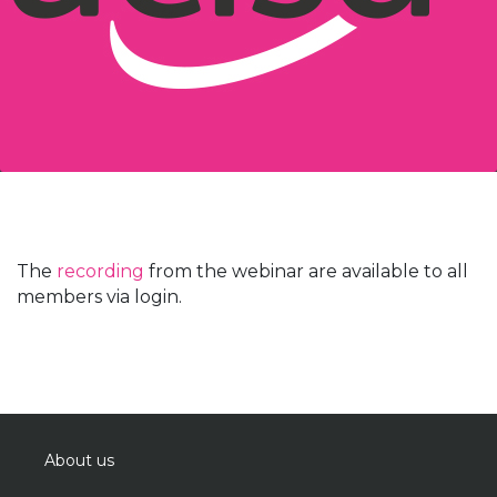
The
recording
from the webinar are available to all
members via login.
About us