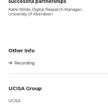
successful partnerships
Katie Wilde, Digital Research Manager,
University of Aberdeen
Other Info
Recording
UCISA Group
UCISA