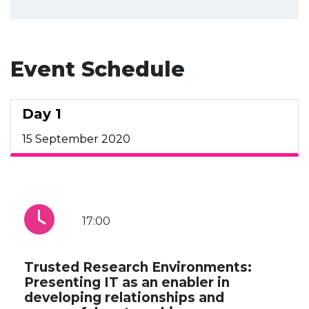
Event Schedule
Day 1
15 September 2020
17:00
Trusted Research Environments:
Presenting IT as an enabler in
developing relationships and