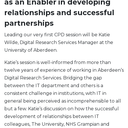
as an Enabler in developing
relationships and successful
partnerships
Leading our very first CPD session will be Katie
Wilde, Digital Research Services Manager at the
University of Aberdeen.
Katie’s session is well-informed from more than
twelve years of experience of working in Aberdeen’s
Digital Research Services. Bridging the gap
between the IT department and others is a
consistent challenge in institutions, with IT in
general being perceived as incomprehensible to all
but a few. Katie’s discussion on how the successful
development of relationships between IT
colleagues, The University, NHS Grampian and