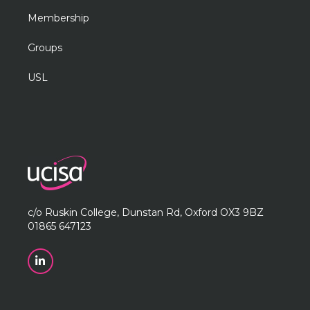
Membership
Groups
USL
c/o Ruskin College, Dunstan Rd, Oxford OX3 9BZ
01865 647123