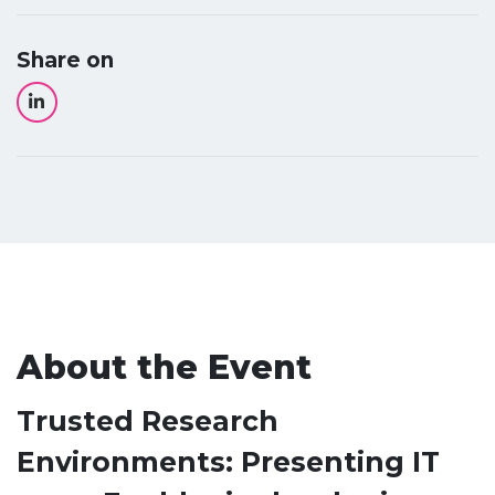
Share on
About the Event
Trusted Research
Environments: Presenting IT