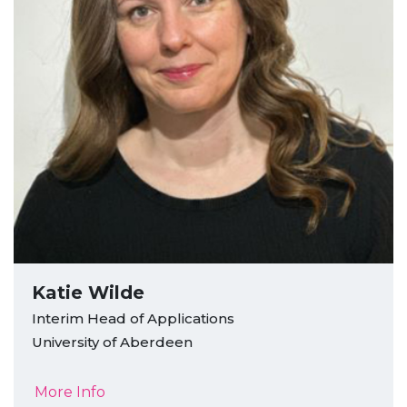
Katie Wilde
Interim Head of Applications
University of Aberdeen
More Info