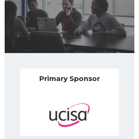
Primary Sponsor