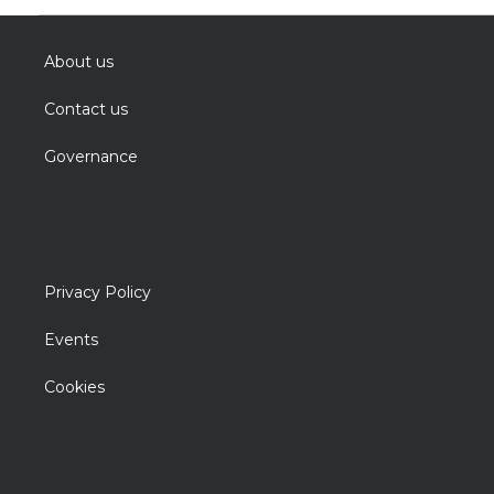
About us
Contact us
Governance
Privacy Policy
Events
Cookies