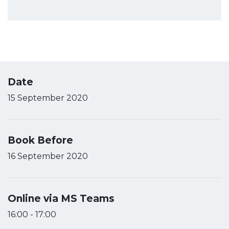
Date
15 September 2020
Book Before
16 September 2020
Online via MS Teams
16:00 - 17:00