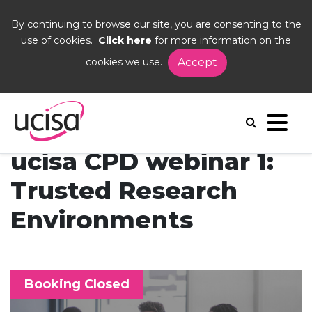
By continuing to browse our site, you are consenting to the
use of cookies.
Click here
for more information on the
cookies we use.
Accept
Home
Events
CPD 1
ucisa CPD webinar 1:
Trusted Research
Environments
Booking Closed