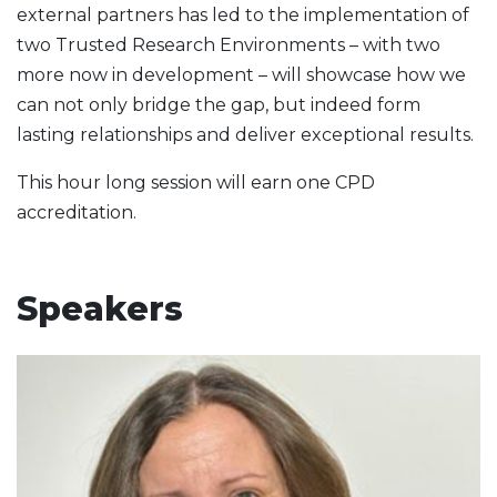
external partners has led to the implementation of
two Trusted Research Environments – with two
more now in development – will showcase how we
can not only bridge the gap, but indeed form
lasting relationships and deliver exceptional results.
This hour long session will earn one CPD
accreditation.
Speakers