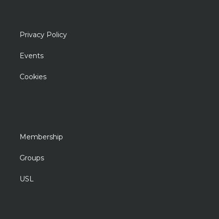
Privacy Policy
Events
Cookies
Membership
Groups
USL