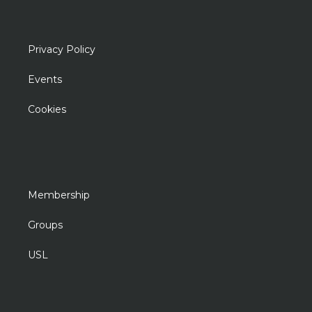
Privacy Policy
Events
Cookies
Membership
Groups
USL