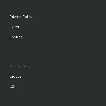
Privacy Policy
Events
Cookies
Membership
Groups
USL