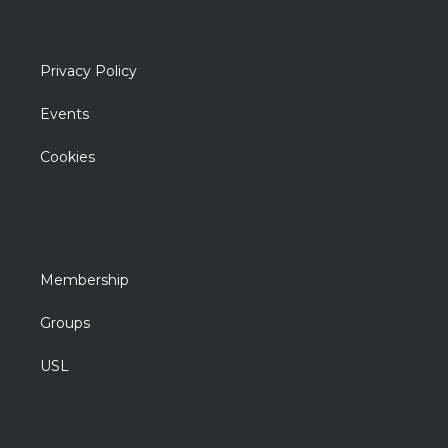
Privacy Policy
Events
Cookies
Membership
Groups
USL